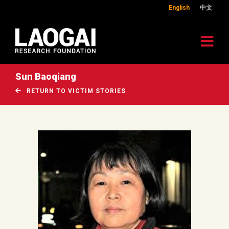
English
中文
Sun Baoqiang
RETURN TO VICTIM STORIES