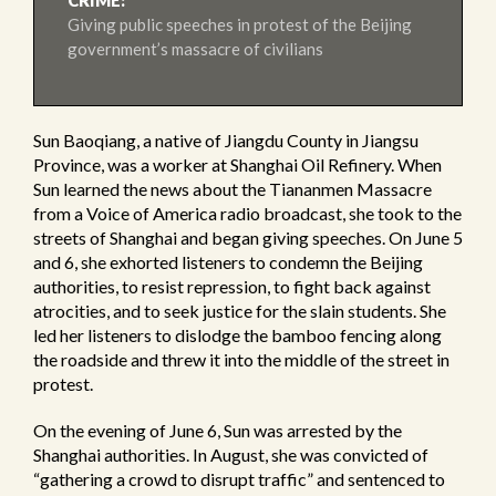
CRIME:
Giving public speeches in protest of the Beijing
government’s massacre of civilians
Sun Baoqiang, a native of Jiangdu County in Jiangsu
Province, was a worker at Shanghai Oil Refinery. When
Sun learned the news about the Tiananmen Massacre
from a Voice of America radio broadcast, she took to the
streets of Shanghai and began giving speeches. On June 5
and 6, she exhorted listeners to condemn the Beijing
authorities, to resist repression, to fight back against
atrocities, and to seek justice for the slain students. She
led her listeners to dislodge the bamboo fencing along
the roadside and threw it into the middle of the street in
protest.
On the evening of June 6, Sun was arrested by the
Shanghai authorities. In August, she was convicted of
“gathering a crowd to disrupt traffic” and sentenced to