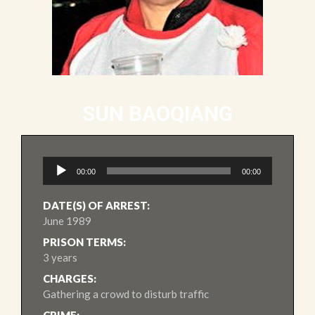
SUN BAOQIANG
Audio
00:00
00:00
Player
DATE(S) OF ARREST:
June 1989
PRISON TERMS:
3 years
CHARGES:
Gathering a crowd to disturb traffic