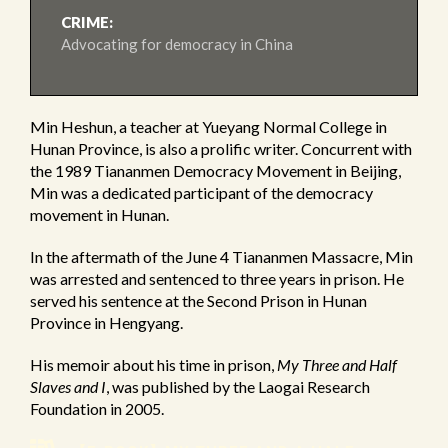
CRIME:
Advocating for democracy in China
Min Heshun, a teacher at Yueyang Normal College in
Hunan Province, is also a prolific writer. Concurrent with
the 1989 Tiananmen Democracy Movement in Beijing,
Min was a dedicated participant of the democracy
movement in Hunan.
In the aftermath of the June 4 Tiananmen Massacre, Min
was arrested and sentenced to three years in prison. He
served his sentence at the Second Prison in Hunan
Province in Hengyang.
His memoir about his time in prison,
My Three and Half
Slaves and I
, was published by the Laogai Research
Foundation in 2005.