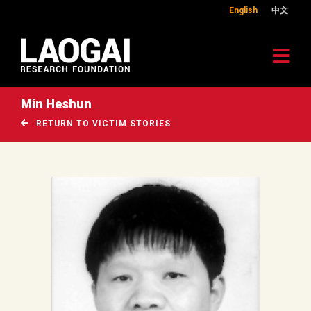
English
中文
Min Heshun
RETURN TO VICTIM STORIES