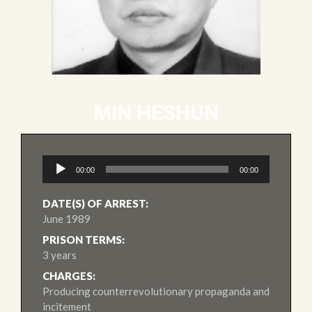
MIN HESHUN
Audio
00:00
00:00
Player
DATE(S) OF ARREST:
June 1989
PRISON TERMS:
3 years
CHARGES:
Producing counterrevolutionary propaganda and
incitement