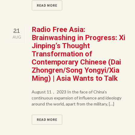
READ MORE
Radio Free Asia:
21
Brainwashing in Progress: Xi
AUG
Jinping’s Thought
Transformation of
Contemporary Chinese (Dai
Zhongren/Song Yongyi/Xia
Ming) | Asia Wants to Talk
August 11， 2023 In the face of China’s
continuous expansion of influence and ideology
around the world, apart from the military, […]
READ MORE