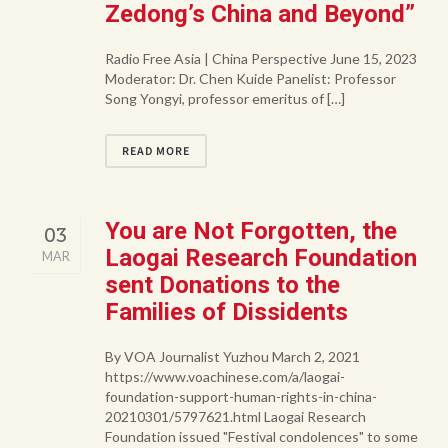
Zedong’s China and Beyond”
Radio Free Asia | China Perspective June 15, 2023
Moderator: Dr. Chen Kuide Panelist: Professor
Song Yongyi, professor emeritus of […]
READ MORE
You are Not Forgotten, the
03
Laogai Research Foundation
MAR
sent Donations to the
Families of Dissidents
By VOA Journalist Yuzhou March 2, 2021
https://www.voachinese.com/a/laogai-
foundation-support-human-rights-in-china-
20210301/5797621.html Laogai Research
Foundation issued "Festival condolences" to some