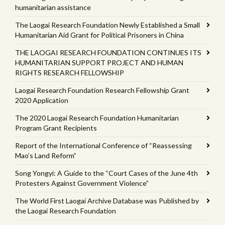
humanitarian assistance
The Laogai Research Foundation Newly Established a Small
Humanitarian Aid Grant for Political Prisoners in China
THE LAOGAI RESEARCH FOUNDATION CONTINUES ITS
HUMANITARIAN SUPPORT PROJECT AND HUMAN
RIGHTS RESEARCH FELLOWSHIP
Laogai Research Foundation Research Fellowship Grant
2020 Application
The 2020 Laogai Research Foundation Humanitarian
Program Grant Recipients
Report of the International Conference of “Reassessing
Mao’s Land Reform”
Song Yongyi: A Guide to the “Court Cases of the June 4th
Protesters Against Government Violence”
The World First Laogai Archive Database was Published by
the Laogai Research Foundation