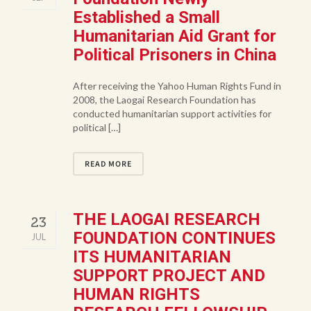
Established a Small
Humanitarian Aid Grant for
Political Prisoners in China
After receiving the Yahoo Human Rights Fund in
2008, the Laogai Research Foundation has
conducted humanitarian support activities for
political […]
READ MORE
THE LAOGAI RESEARCH
23
FOUNDATION CONTINUES
JUL
ITS HUMANITARIAN
SUPPORT PROJECT AND
HUMAN RIGHTS