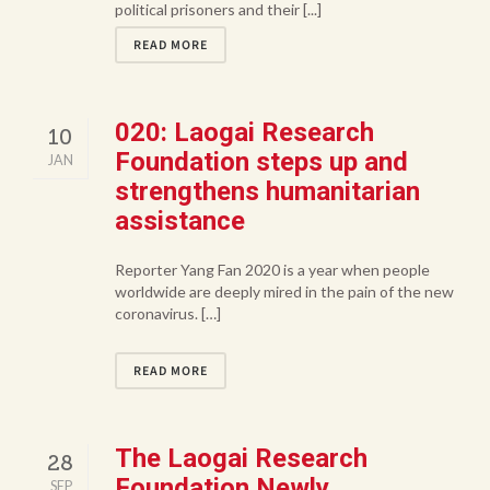
political prisoners and their [...]
READ MORE
020: Laogai Research
10
Foundation steps up and
JAN
strengthens humanitarian
assistance
Reporter Yang Fan 2020 is a year when people
worldwide are deeply mired in the pain of the new
coronavirus. […]
READ MORE
The Laogai Research
28
Foundation Newly
SEP