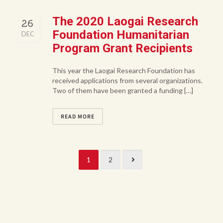
The 2020 Laogai Research
26
Foundation Humanitarian
DEC
Program Grant Recipients
This year the Laogai Research Foundation has
received applications from several organizations.
Two of them have been granted a funding […]
READ MORE
1
2