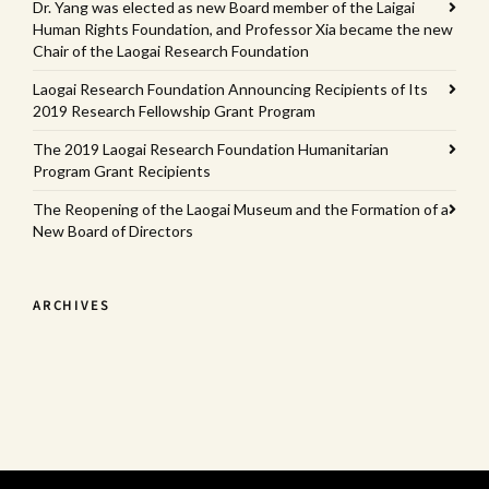
Dr. Yang was elected as new Board member of the Laigai
Human Rights Foundation, and Professor Xia became the new
Chair of the Laogai Research Foundation
Laogai Research Foundation Announcing Recipients of Its
2019 Research Fellowship Grant Program
The 2019 Laogai Research Foundation Humanitarian
Program Grant Recipients
The Reopening of the Laogai Museum and the Formation of a
New Board of Directors
ARCHIVES