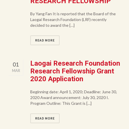
RESEARCH FELLOWSHIP
By Yang Fan It is reported that the Board of the
Laogai Research Foundation (LRF) recently
decided to award the […]
READ MORE
Laogai Research Foundation
01
Research Fellowship Grant
MAR
2020 Application
Beginning date: April 1, 2020; Deadline: June 30,
2020 Award announcement: July 30, 2020 I.
Program Outline: This Grant is […]
READ MORE