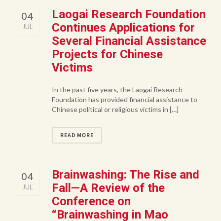
Laogai Research Foundation
04
Continues Applications for
JUL
Several Financial Assistance
Projects for Chinese
Victims
In the past five years, the Laogai Research
Foundation has provided financial assistance to
Chinese political or religious victims in […]
READ MORE
Brainwashing: The Rise and
04
Fall—A Review of the
JUL
Conference on
“Brainwashing in Mao