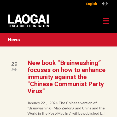
English
中文
News
New book “Brainwashing”
29
focuses on how to enhance
JAN
immunity against the
“Chinese Communist Party
Virus”
January 22， 2024 The Chinese version of
"Brainwashing—Mao Zedong and China and the
World in the Post-Mao Era" will be published [...]