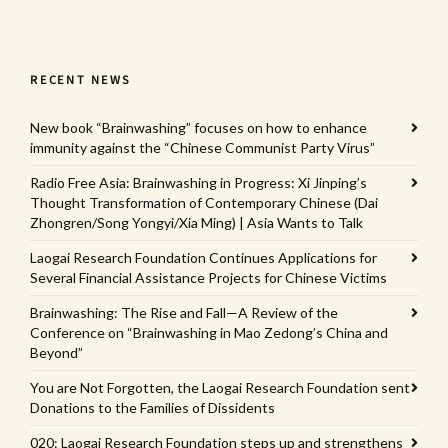
RECENT NEWS
New book “Brainwashing” focuses on how to enhance
immunity against the “Chinese Communist Party Virus”
Radio Free Asia: Brainwashing in Progress: Xi Jinping’s
Thought Transformation of Contemporary Chinese (Dai
Zhongren/Song Yongyi/Xia Ming) | Asia Wants to Talk
Laogai Research Foundation Continues Applications for
Several Financial Assistance Projects for Chinese Victims
Brainwashing: The Rise and Fall—A Review of the
Conference on “Brainwashing in Mao Zedong’s China and
Beyond”
You are Not Forgotten, the Laogai Research Foundation sent
Donations to the Families of Dissidents
020: Laogai Research Foundation steps up and strengthens