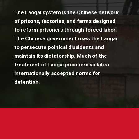
The Laogai system is the Chinese network
of prisons, factories, and farms designed
to reform prisoners through forced labor.
The Chinese government uses the Laogai
to persecute political dissidents and
maintain its dictatorship. Much of the
treatment of Laogai prisoners violates
internationally accepted norms for
detention.