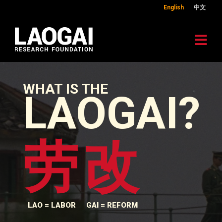
English
中文
WHAT IS THE
LAOGAI?
劳
改
LAO = LABOR
GAI = REFORM