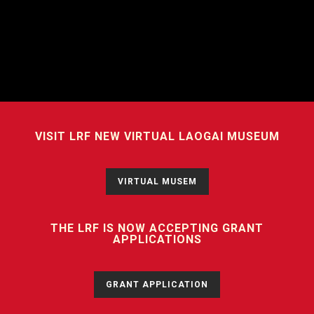
VISIT LRF NEW VIRTUAL LAOGAI MUSEUM
VIRTUAL MUSEM
THE LRF IS NOW ACCEPTING GRANT
APPLICATIONS
GRANT APPLICATION