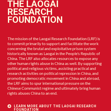
THE LAOGAI
RESEARCH
FOUNDATION
The mission of the Laogai Research Foundation (LRF) is
to commit primarily to support and facilitate the work
concerning the brutal and exploitative prison system
historically known as Laogai in the People’s Republic of
China. The LRF also allocates resources to expose any
other human rights abuse in China as well. By supporting
political and religious victims, assisting practical and
research activities on political repression in China, and
promoting democratic movement in China and abroad,
the LRF aims to spur international pressure on the
Chinese Communist regime and ultimately bring human
rights abuses China to an end.
LEARN MORE ABOUT THE LAOGAI RESEARCH
FOUNDATION