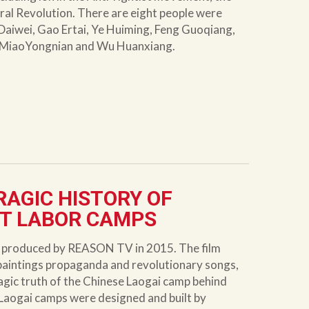
ral Revolution. There are eight people were
Daiwei, Gao Ertai, Ye Huiming, Feng Guoqiang,
 MiaoYongnian and Wu Huanxiang.
RAGIC HISTORY OF
ET LABOR CAMPS
y produced by REASON TV in 2015. The film
 paintings propaganda and revolutionary songs,
ragic truth of the Chinese Laogai camp behind
’s Laogai camps were designed and built by