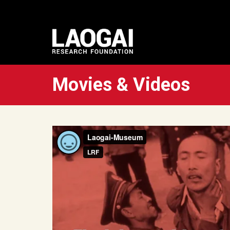
Movies & Videos