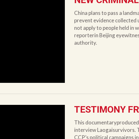
China plans to pass a landm
prevent evidence collected 
not apply to people held in w
reporterin Beijing eyewitne
authority.
TESTIMONY FR
This documentaryproduced b
interview Laogaisurvivors. 
CCP’s political campaigns in