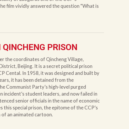
he film vividly answered the question “What is
 QINCHENG PRISON
r the coordinates of Qincheng Village,
rict, Beijing. It is a secret political prison
CP Cental. In 1958, it was designed and built by
years, it has been detained from the
the Communist Party’s high-level purged
 incident’s student leaders, and now failed in
tenced senior officials in the name of economic
es this special prison, the epitome of the CCP’s
m of an animated cartoon.