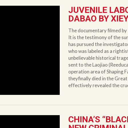
JUVENILE LAB
DABAO BY XIEY
The documentary filmed by 
It is the testimony of the su
has pursued the investigato
who was labeled as a rightist
unbelievable historical tra
sent to the Laojiao (Reeduc
operation area of Shaping F
theyfinally died in the Gre
effectively revealed the cru
CHINA’S “BLAC
NEW CRIMINAL