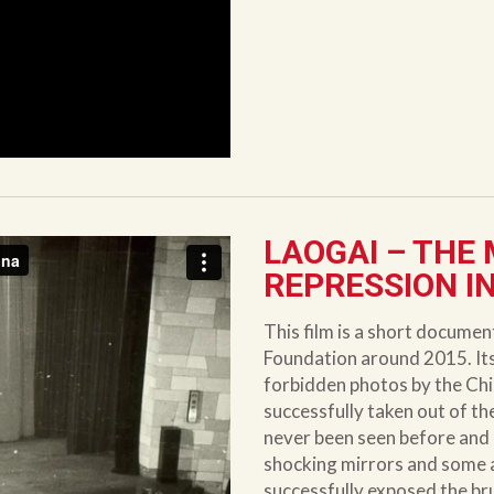
LAOGAI – THE
REPRESSION I
This film is a short docume
Foundation around 2015. Its 
forbidden photos by the Ch
successfully taken out of t
never been seen before and r
shocking mirrors and some ad
successfully exposed the bru