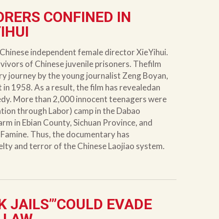
ORERS CONFINED IN
IHUI
Chinese independent female director XieYihui.
rvivors of Chinese juvenile prisoners. Thefilm
ry journey by the young journalist Zeng Boyan,
 in 1958. As a result, the film has revealedan
gedy. More than 2,000 innocent teenagers were
ation through Labor) camp in the Dabao
arm in Ebian County, Sichuan Province, and
at Famine. Thus, the documentary has
elty and terror of the Chinese Laojiao system.
K JAILS’”COULD EVADE
 LAW