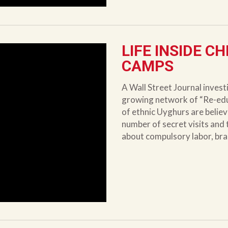
LIFE INSIDE C
CAMPS
A Wall Street Journal invest
growing network of “Re-ed
of ethnic Uyghurs are belie
number of secret visits and t
about compulsory labor, bra