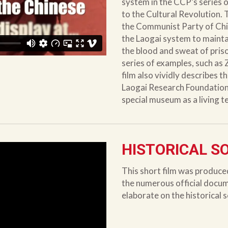
system in the CCP’s series 
to the Cultural Revolution. 
the Communist Party of Chi
the Laogai system to maintai
the blood and sweat of pris
series of examples, such as
film also vividly describes the
Laogai Research Foundation a
special museum as a living 
HISTORICAL S
This short film was produce
the numerous official docu
elaborate on the historical 