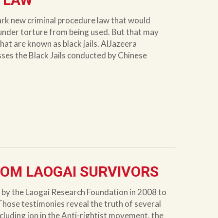
ark new criminal procedure law that would
under torture from being used. But that may
hat are known as black jails. AlJazeera
sses the Black Jails conducted by Chinese
OM LAOGAI SURVIVORS
y the Laogai Research Foundation in 2008 to
Those testimonies reveal the truth of several
cluding ion in the Anti-rightist movement, the