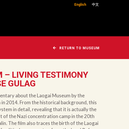
English
中文
RETURN TO MUSEUM
 – LIVING TESTIMONY
SE GULAG
cumentary about the Laogai Museum by the
in 2014. From the historical background, this
stem in detail, revealing that it is actually the
 of the Nazi concentration camp in the 20th
in. The film also traces the birth of the Laogai