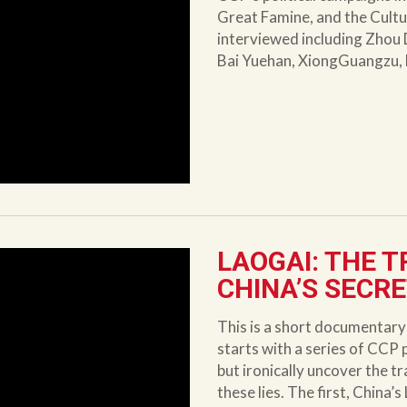
Great Famine, and the Cultu
interviewed including Zhou 
Bai Yuehan, XiongGuangzu,
LAOGAI: THE T
CHINA’S SECR
This is a short documentar
starts with a series of CCP
but ironically uncover the t
these lies. The first, China