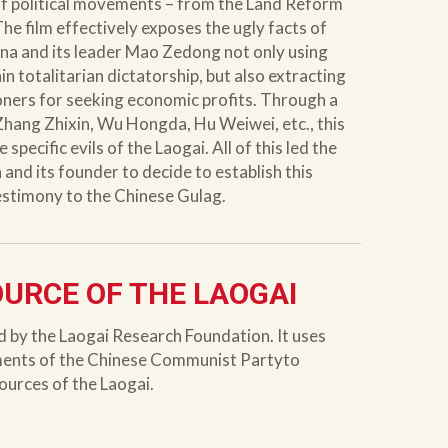
of political movements – from the Land Reform
The film effectively exposes the ugly facts of
na and its leader Mao Zedong not only using
n totalitarian dictatorship, but also extracting
oners for seeking economic profits. Through a
 Zhang Zhixin, Wu Hongda, Hu Weiwei, etc., this
 specific evils of the Laogai. All of this led the
nd its founder to decide to establish this
testimony to the Chinese Gulag.
OURCE OF THE LAOGAI
d by the Laogai Research Foundation. It uses
ments of the Chinese Communist Partyto
sources of the Laogai.