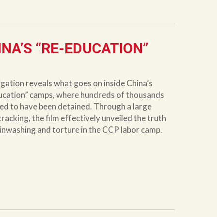
HINA’S “RE-EDUCATION”
igation reveals what goes on inside China’s
ucation” camps, where hundreds of thousands
ved to have been detained. Through a large
racking, the film effectively unveiled the truth
inwashing and torture in the CCP labor camp.