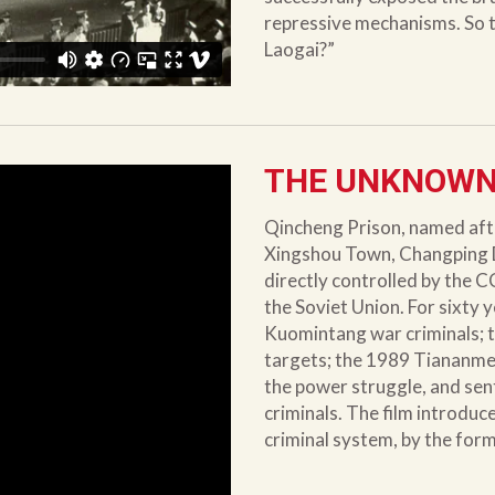
repressive mechanisms. So t
Laogai?”
THE UNKNOWN
Qincheng Prison, named afte
Xingshou Town, Changping Dist
directly controlled by the C
the Soviet Union. For sixty 
Kuomintang war criminals; 
targets; the 1989 Tiananmen
the power struggle, and sen
criminals. The film introduc
criminal system, by the for