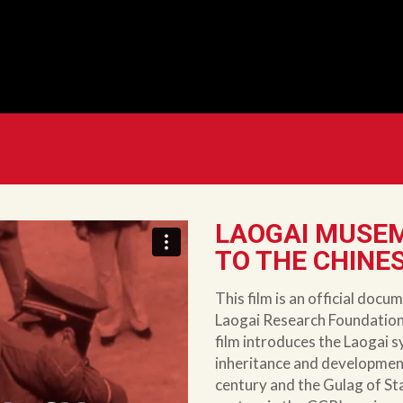
LAOGAI MUSEM
TO THE CHINE
This film is an official do
Laogai Research Foundation 
film introduces the Laogai sy
inheritance and development
century and the Gulag of Stal