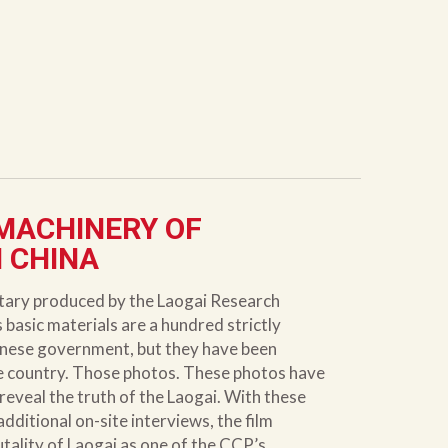
 MACHINERY OF
N CHINA
ntary produced by the Laogai Research
basic materials are a hundred strictly
inese government, but they have been
he country. Those photos. These photos have
eveal the truth of the Laogai. With these
ditional on-site interviews, the film
tality of Laogai as one of the CCP’s