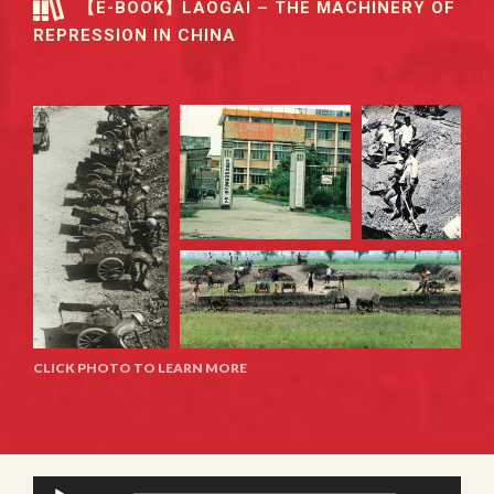
【E-BOOK】LAOGAI – THE MACHINERY OF
REPRESSION IN CHINA
CLICK PHOTO TO LEARN MORE
Audio