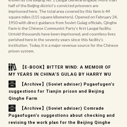
half of the Beijing district’s convicted prisoners are
imprisoned here. The total area covered by this farm is 44
square miles (115 square kilometers). Opened on February 24,
1950 with direct guidance from Soviet Gulag officials, Qinghe
Farm is the Chinese Communist Party’s first Laogai facility.
Untold thousands have been imprisoned, and countless lives
perished here in the seventy years since this facility’s
institution. Today, it is a major revenue source for the Chinese
prison system.
【E-BOOK】BITTER WIND: A MEMOIR OF
MY YEARS IN CHINA’S GULAG BY HARRY WU
【Archive】(Soviet adviser) Pugaofugen’s
suggestions for Tianjin prison and Beijing
Qinghe Farm
【Archive】(Soviet adviser) Comrade
Pugaofugen’s suggestions about checking and
revising the work plan for the Beijing Qinghe