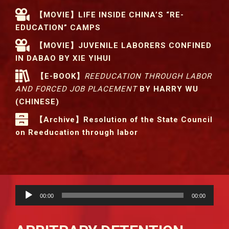
【MOVIE】LIFE INSIDE CHINA’S “RE-
EDUCATION” CAMPS
【MOVIE】JUVENILE LABORERS CONFINED
IN DABAO BY XIE YIHUI
【E-BOOK】
REEDUCATION THROUGH LABOR
AND FORCED JOB PLACEMENT
BY HARRY WU
(CHINESE)
【Archive】Resolution of the State Council
on Reeducation through labor
Audio
00:00
00:00
Player