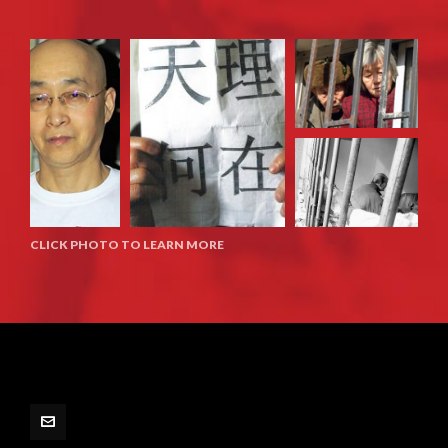
CLICK PHOTO TO LEARN MORE