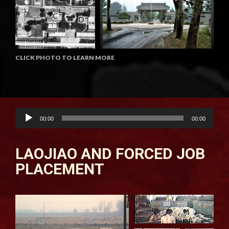
CLICK PHOTO TO LEARN MORE
Audio
00:00
00:00
Player
LAOJIAO AND FORCED JOB
PLACEMENT