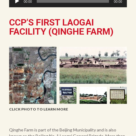
00:00
00:00
Player
CCP’S FIRST LAOGAI
FACILITY (QINGHE FARM)
CLICK PHOTO TO LEARN MORE
Qinghe Farm is part of the Beijing Municipality and is also
known as the Beijing No. 1 Laogai General Brigade. More than