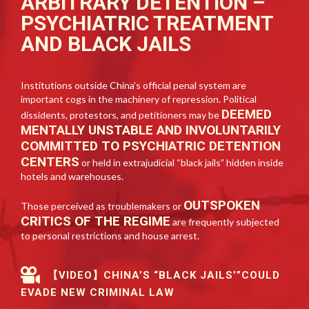
ARBITRARY DETENTION –
PSYCHIATRIC TREATMENT
AND BLACK JAILS
Institutions outside China’s official penal system are
important cogs in the machinery of repression. Political
DEEMED
dissidents, protestors, and petitioners may be
MENTALLY UNSTABLE AND INVOLUNTARILY
COMMITTED TO PSYCHIATRIC DETENTION
CENTERS
or held in extrajudicial “black jails” hidden inside
hotels and warehouses.
OUTSPOKEN
Those perceived as troublemakers or
CRITICS OF THE REGIME
are frequently subjected
to personal restrictions and house arrest.
【VIDEO】CHINA’S “BLACK JAILS’”COULD
EVADE NEW CRIMINAL LAW