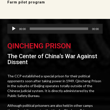
Farm pilot program
Audio
00:00
00:00
Player
QINCHENG PRISON
The Center of China’s War Against
Dissent
The CCP established a special prison for their political
opponents soon after taking power in 1949. Qincheng Prison
in the suburbs of Beijing operates totally outside of the
Chinese judicial system. It is directly administered by the
Public Safety Bureau.
Although political prisoners are also held in other camps