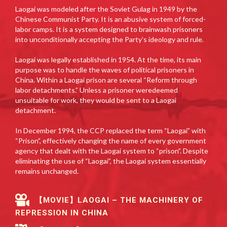
Laogai was modeled after the Soviet Gulag in 1949 by the
Chinese Communist Party. It is an abusive system of forced-
labor camps. It is a system designed to brainwash prisoners
into unconditionally accepting the Party’s ideology and rule.
Laogai was legally established in 1954. At the time, its main
purpose was to handle the waves of political prisoners in
China. Within a Laogai prison are several “Reform through
labor detachments.” Unless a prisoner weredeemed
unsuitable for work, they would be sent to a Laogai
detachment.
In December 1994, the CCP replaced the term “Laogai” with
“Prison”, effectively changing the name of every government
agency that dealt with the Laogai system to “prison”. Despite
eliminating the use of “Laogai”, the Laogai system essentially
remains unchanged.
【MOVIE】LAOGAI – THE MACHINERY OF
REPRESSION IN CHINA