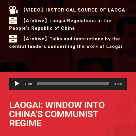
【VIDEO】HISTORICAL SOURCE OF LAOGAI
【Archive】Laogai Regulations in the
People’s Republic of China
【Archive】Talks and instructions by the
central leaders concerning the work of Laogai
Audio
00:00
00:00
Player
LAOGAI: WINDOW INTO
CHINA’S COMMUNIST
REGIME