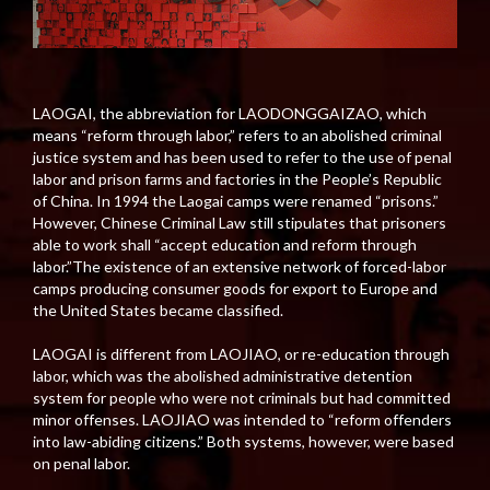
LAOGAI, the abbreviation for LAODONGGAIZAO, which
means “reform through labor,” refers to an abolished criminal
justice system and has been used to refer to the use of penal
labor and prison farms and factories in the People’s Republic
of China. In 1994 the Laogai camps were renamed “prisons.”
However, Chinese Criminal Law still stipulates that prisoners
able to work shall “accept education and reform through
labor.”The existence of an extensive network of forced-labor
camps producing consumer goods for export to Europe and
the United States became classified.
LAOGAI is different from LAOJIAO, or re-education through
labor, which was the abolished administrative detention
system for people who were not criminals but had committed
minor offenses. LAOJIAO was intended to “reform offenders
into law-abiding citizens.” Both systems, however, were based
on penal labor.