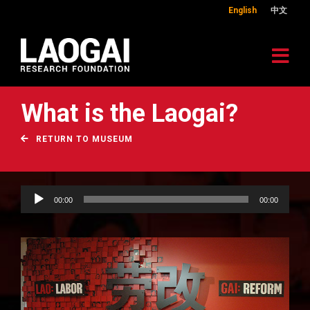
English
中文
What is the Laogai?
RETURN TO MUSEUM
Audio
00:00
00:00
Player