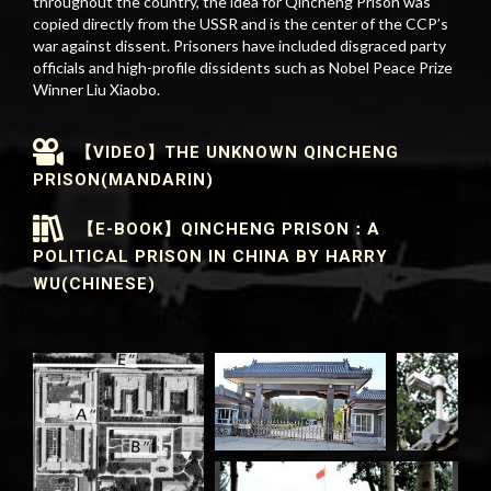
throughout the country, the idea for Qincheng Prison was
copied directly from the USSR and is the center of the CCP’s
war against dissent. Prisoners have included disgraced party
officials and high-profile dissidents such as Nobel Peace Prize
Winner Liu Xiaobo.
【VIDEO】THE UNKNOWN QINCHENG
PRISON(MANDARIN)
【E-BOOK】QINCHENG PRISON：A
POLITICAL PRISON IN CHINA BY HARRY
WU(CHINESE)