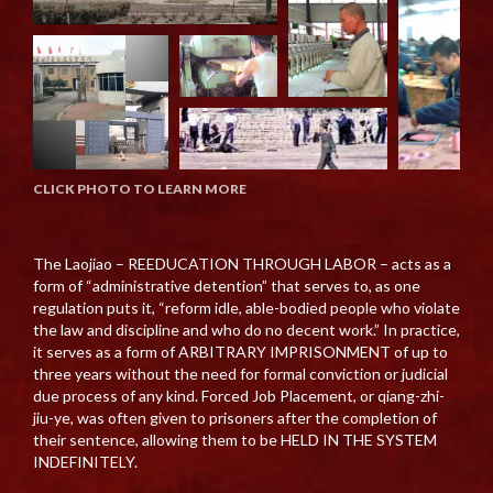
CLICK PHOTO TO LEARN MORE
The Laojiao – REEDUCATION THROUGH LABOR – acts as a
form of “administrative detention” that serves to, as one
regulation puts it, “reform idle, able-bodied people who violate
the law and discipline and who do no decent work.” In practice,
it serves as a form of ARBITRARY IMPRISONMENT of up to
three years without the need for formal conviction or judicial
due process of any kind. Forced Job Placement, or qiang-zhi-
jiu-ye, was often given to prisoners after the completion of
their sentence, allowing them to be HELD IN THE SYSTEM
INDEFINITELY.