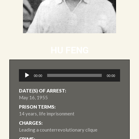
HU FENG
Audio
00:00
00:00
Player
DATE(S) OF ARREST:
May 16, 1955
PRISON TERMS:
14 years, life imprisonment
CHARGES:
Leading a counterrevolutionary clique