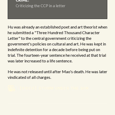
CRIME:
Criticizing the CCP in a letter
Hu was already an established poet and art theorist when
he submitted a "Three Hundred Thousand Character
Letter" to the central government criticizing the
government's policies on cultural and art. He was kept in
indefinite detention for a decade before being put on
trial. The fourteen-year sentence he received at that trial
was later increased to a life sentence.
He was not released until after Mao's death. He was later
vindicated of all charges.
【VIDEO】STORM UNDER THE SUN