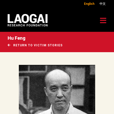
English
中文
Hu Feng
RETURN TO VICTIM STORIES