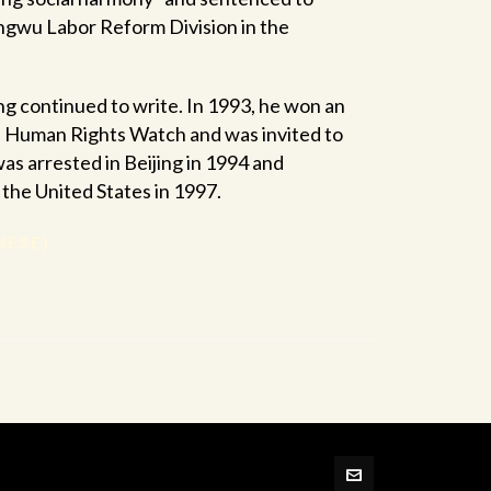
angwu Labor Reform Division in the
g continued to write. In 1993, he won an
e Human Rights Watch and was invited to
was arrested in Beijing in 1994 and
n the United States in 1997.
NESE)