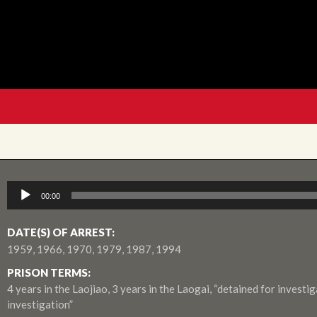
Audio
00:00
Player
DATE(S) OF ARREST:
1959, 1966, 1970, 1979, 1987, 1994
PRISON TERMS:
4 years in the Laojiao, 3 years in the Laogai, “detained for investig
investigation”