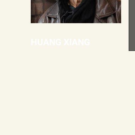
HUANG XIANG