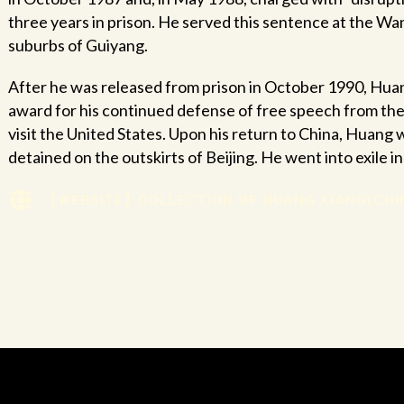
three years in prison. He served this sentence at the W
suburbs of Guiyang.
After he was released from prison in October 1990, Huan
award for his continued defense of free speech from th
visit the United States. Upon his return to China, Huang 
detained on the outskirts of Beijing. He went into exile i
【WEBSITE】COLLECTION OF HUANG XIANG(CHI