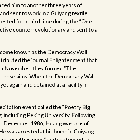
ced him to another three years of
and sent to work in a Guiyang textile
rested for a third time during the “One
ctive counterrevolutionary and sent to a
 become known as the Democracy Wall
stributed the journal Enlightenment that
, in November, they formed “The
e these aims. When the Democracy Wall
 again and detained at a facility in
citation event called the “Poetry Big
g, including Peking University. Following
 in December 1986, Huang was one of
 He was arrested at his home in Guiyang
ing social harmony” and sentenced to