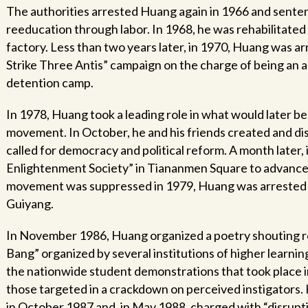
The authorities arrested Huang again in 1966 and senten
reeducation through labor. In 1968, he was rehabilitated 
factory. Less than two years later, in 1970, Huang was ar
Strike Three Antis” campaign on the charge of being an a
detention camp.
In 1978, Huang took a leading role in what would later
movement. In October, he and his friends created and di
called for democracy and political reform. A month later
Enlightenment Society” in Tiananmen Square to advanc
movement was suppressed in 1979, Huang was arrested yet
Guiyang.
In November 1986, Huang organized a poetry shouting re
Bang” organized by several institutions of higher learnin
the nationwide student demonstrations that took place
those targeted in a crackdown on perceived instigators.
in October 1987 and, in May 1988, charged with “disrupt