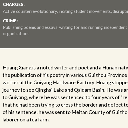
CHARGES:
Active counterrevolutionary, inciting student movements, disrupt
CRIME:
Publishing poems and essays, writing for and running independent
organizations
Huang Xiang is a noted writer and poet and a Hunan nativ
the publication of his poetry in various Guizhou Province l
worker at the Guiyang Hardware Factory. Huang stopped
journey to see Qinghai Lake and Qaidam Basin. He was ar
to Guiyang, where he was sentenced to four years of “r
that he had been trying to cross the border and defect 
of his sentence, he was sent to Meitan County of Guizhou
laborer on a tea farm.