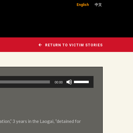
English
中文
RETURN TO VICTIM STORIES
Use
00:00
Up/Down
Arrow
keys
to
increase
ation,” 3 years in the Laogai, “detained for
or
decrease