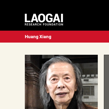
Huang Xiang