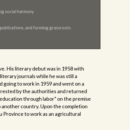
volume.
ing social harmony
 publications, and forming grassroots
e. His literary debut was in 1958 with
iterary journals while he was still a
 going to work in 1959 and went on a
rested by the authorities and returned
eeducation through labor” on the premise
to another country. Upon the completion
 Province to work as an agricultural