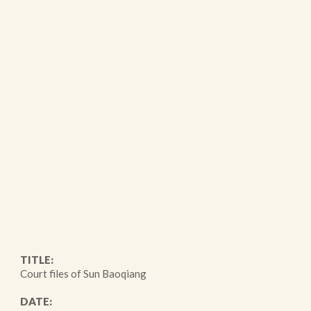
TITLE:
Court files of Sun Baoqiang
DATE: