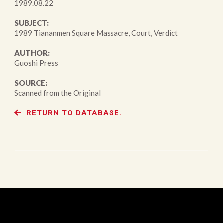
1989.08.22
SUBJECT:
1989 Tiananmen Square Massacre, Court, Verdict
AUTHOR:
Guoshi Press
SOURCE:
Scanned from the Original
RETURN TO DATABASE: