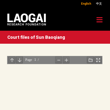
English
中文
Court files of Sun Baoqiang