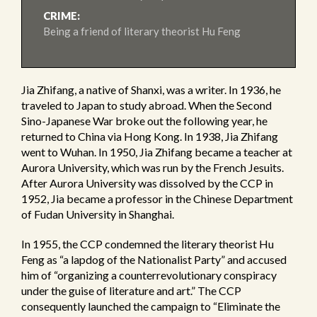
CRIME:
Being a friend of literary theorist Hu Feng
Jia Zhifang, a native of Shanxi, was a writer. In 1936, he
traveled to Japan to study abroad. When the Second
Sino-Japanese War broke out the following year, he
returned to China via Hong Kong. In 1938, Jia Zhifang
went to Wuhan. In 1950, Jia Zhifang became a teacher at
Aurora University, which was run by the French Jesuits.
After Aurora University was dissolved by the CCP in
1952, Jia became a professor in the Chinese Department
of Fudan University in Shanghai.
In 1955, the CCP condemned the literary theorist Hu
Feng as “a lapdog of the Nationalist Party” and accused
him of “organizing a counterrevolutionary conspiracy
under the guise of literature and art.” The CCP
consequently launched the campaign to “Eliminate the