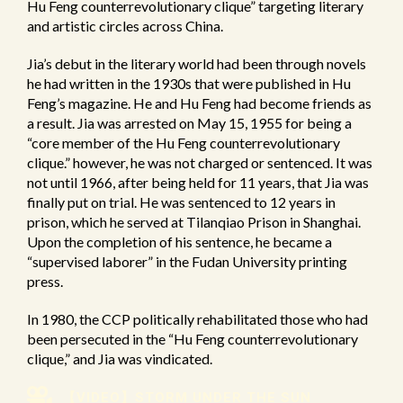
Hu Feng counterrevolutionary clique” targeting literary
and artistic circles across China.
Jia’s debut in the literary world had been through novels
he had written in the 1930s that were published in Hu
Feng’s magazine. He and Hu Feng had become friends as
a result. Jia was arrested on May 15, 1955 for being a
“core member of the Hu Feng counterrevolutionary
clique.” however, he was not charged or sentenced. It was
not until 1966, after being held for 11 years, that Jia was
finally put on trial. He was sentenced to 12 years in
prison, which he served at Tilanqiao Prison in Shanghai.
Upon the completion of his sentence, he became a
“supervised laborer” in the Fudan University printing
press.
In 1980, the CCP politically rehabilitated those who had
been persecuted in the “Hu Feng counterrevolutionary
clique,” and Jia was vindicated.
【VIDEO】STORM UNDER THE SUN