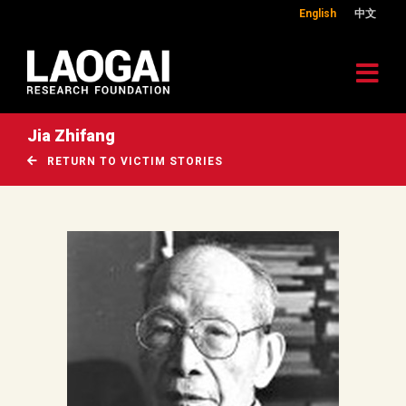
English
中文
Jia Zhifang
RETURN TO VICTIM STORIES