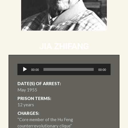
JIA ZHIFANG
Audio
00:00
00:00
Player
DATE(S) OF ARREST:
May 1955
PRISON TERMS:
12 years
CHARGES:
“Core member of the Hu Feng
counterrevolutionary clique”