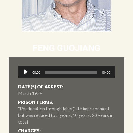
FENG GUOJIANG
Audio
00:00
00:00
Player
DATE(S) OF ARREST:
March 1959
PRISON TERMS:
“Reeducation through labor,” life imprisonment
but was reduced to 5 years, 10 years: 20 years in
total
CHARGES: