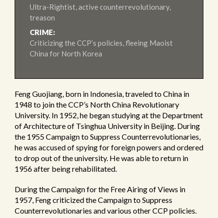
Ultra-Rightist, active counterrevolutionary,
treason
CRIME:
Criticizing the CCP’s policies, fleeing Maoist
China for North Korea
Feng Guojiang, born in Indonesia, traveled to China in
1948 to join the CCP’s North China Revolutionary
University. In 1952, he began studying at the Department
of Architecture of Tsinghua University in Beijing. During
the 1955 Campaign to Suppress Counterrevolutionaries,
he was accused of spying for foreign powers and ordered
to drop out of the university. He was able to return in
1956 after being rehabilitated.
During the Campaign for the Free Airing of Views in
1957, Feng criticized the Campaign to Suppress
Counterrevolutionaries and various other CCP policies.