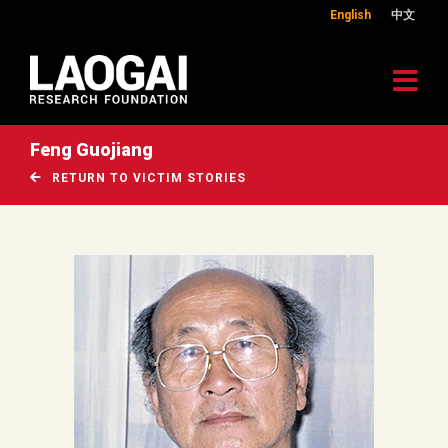
English
中文
Feng Guojiang
RETURN TO VICTIM STORIES