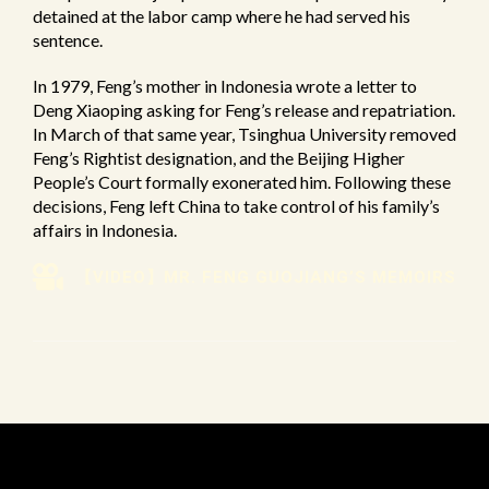
detained at the labor camp where he had served his
sentence.
In 1979, Feng’s mother in Indonesia wrote a letter to
Deng Xiaoping asking for Feng’s release and repatriation.
In March of that same year, Tsinghua University removed
Feng’s Rightist designation, and the Beijing Higher
People’s Court formally exonerated him. Following these
decisions, Feng left China to take control of his family’s
affairs in Indonesia.
【VIDEO】MR. FENG GUOJIANG’S MEMOIRS