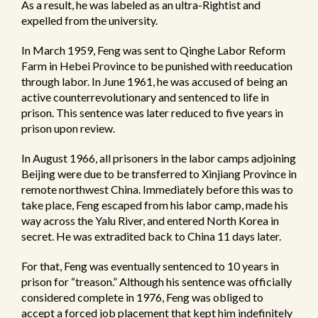
As a result, he was labeled as an ultra-Rightist and
expelled from the university.
In March 1959, Feng was sent to Qinghe Labor Reform
Farm in Hebei Province to be punished with reeducation
through labor. In June 1961, he was accused of being an
active counterrevolutionary and sentenced to life in
prison. This sentence was later reduced to five years in
prison upon review.
In August 1966, all prisoners in the labor camps adjoining
Beijing were due to be transferred to Xinjiang Province in
remote northwest China. Immediately before this was to
take place, Feng escaped from his labor camp, made his
way across the Yalu River, and entered North Korea in
secret. He was extradited back to China 11 days later.
For that, Feng was eventually sentenced to 10 years in
prison for “treason.” Although his sentence was officially
considered complete in 1976, Feng was obliged to
accept a forced job placement that kept him indefinitely