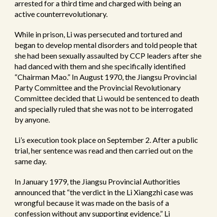
arrested for a third time and charged with being an
active counterrevolutionary.
While in prison, Li was persecuted and tortured and
began to develop mental disorders and told people that
she had been sexually assaulted by CCP leaders after she
had danced with them and she specifically identified
“Chairman Mao.” In August 1970, the Jiangsu Provincial
Party Committee and the Provincial Revolutionary
Committee decided that Li would be sentenced to death
and specially ruled that she was not to be interrogated
by anyone.
Li’s execution took place on September 2. After a public
trial, her sentence was read and then carried out on the
same day.
In January 1979, the Jiangsu Provincial Authorities
announced that “the verdict in the Li Xiangzhi case was
wrongful because it was made on the basis of a
confession without any supporting evidence.” Li