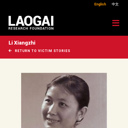
English
中文
Li Xiangzhi
RETURN TO VICTIM STORIES