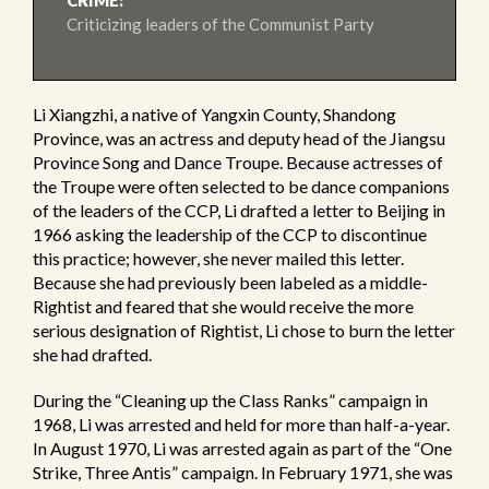
CRIME:
Criticizing leaders of the Communist Party
Li Xiangzhi, a native of Yangxin County, Shandong
Province, was an actress and deputy head of the Jiangsu
Province Song and Dance Troupe. Because actresses of
the Troupe were often selected to be dance companions
of the leaders of the CCP, Li drafted a letter to Beijing in
1966 asking the leadership of the CCP to discontinue
this practice; however, she never mailed this letter.
Because she had previously been labeled as a middle-
Rightist and feared that she would receive the more
serious designation of Rightist, Li chose to burn the letter
she had drafted.
During the “Cleaning up the Class Ranks” campaign in
1968, Li was arrested and held for more than half-a-year.
In August 1970, Li was arrested again as part of the “One
Strike, Three Antis” campaign. In February 1971, she was