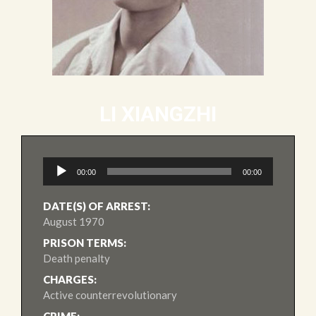
LI XIANGZHI
Audio
00:00
00:00
Player
DATE(S) OF ARREST:
August 1970
PRISON TERMS:
Death penalty
CHARGES:
Active counterrevolutionary