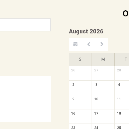
O
August 2026
S
M
T
26
27
28
2
3
4
9
10
11
16
17
18
23
24
25