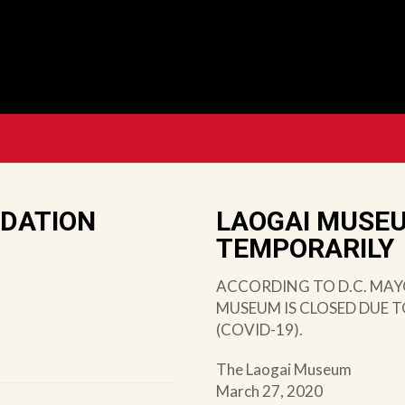
NDATION
LAOGAI MUSE
TEMPORARILY
ACCORDING TO D.C. MAY
MUSEUM IS CLOSED DUE 
(COVID-19).
The Laogai Museum
March 27, 2020