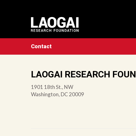
Contact
LAOGAI RESEARCH FOU
1901 18th St., NW
Washington, DC 20009