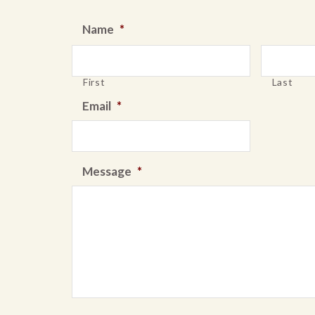
Name
*
First
Last
Email
*
Message
*