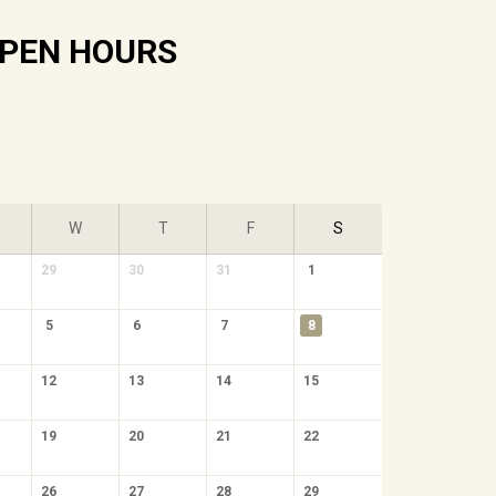
PEN HOURS
W
T
F
S
29
30
31
1
5
6
7
8
12
13
14
15
19
20
21
22
26
27
28
29