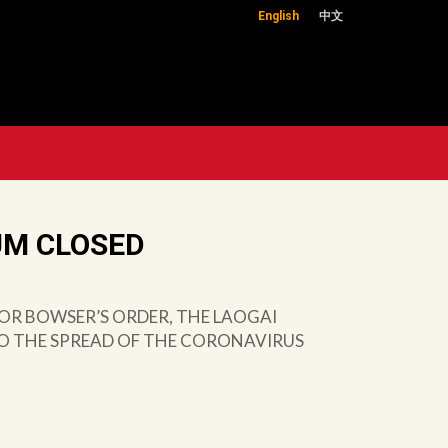
English
中文
UM CLOSED
OR BOWSER’S ORDER, THE LAOGAI
TO THE SPREAD OF THE CORONAVIRUS