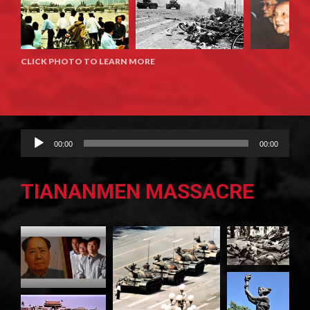
CLICK PHOTO TO LEARN MORE
Audio
00:00
00:00
Player
TIANANMEN MASSACRE