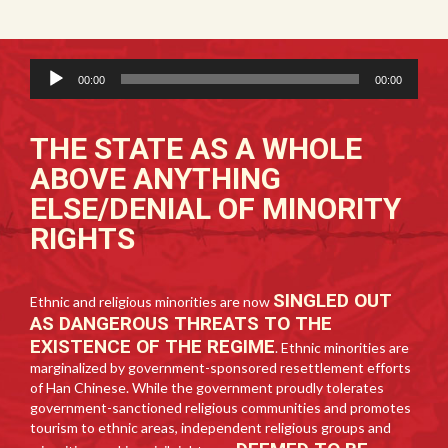
Audio
00:00
00:00
Player
THE STATE AS A WHOLE
ABOVE ANYTHING
ELSE/DENIAL OF MINORITY
RIGHTS
SINGLED OUT
Ethnic and religious minorities are now
AS DANGEROUS THREATS TO THE
EXISTENCE OF THE REGIME
. Ethnic minorities are
marginalized by government-sponsored resettlement efforts
of Han Chinese. While the government proudly tolerates
government-sanctioned religious communities and promotes
tourism to ethnic areas, independent religious groups and