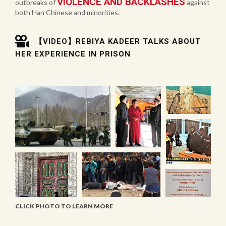
VIOLENCE AND BACKLASHES
outbreaks of
against
both Han Chinese and minorities.
【VIDEO】REBIYA KADEER TALKS ABOUT
HER EXPERIENCE IN PRISON
CLICK PHOTO TO LEARN MORE