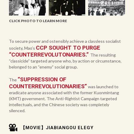
CLICK PHOTO TO LEARN MORE
To secure power and ostensibly achieve a classless socialist
CCP SOUGHT TO PURGE
society, Mao’s
“COUNTERREVOLUTONARIES.”
The resulting
“classicide” targeted anyone who, by action or circumstance,
belonged to an “enemy” social group.
“SUPPRESSION OF
The
COUNTERREVOLUTIONARIES”
was launched to
eradicate anyone associated with the former Kuonmintang
(KMT) government. The Anti-Rightist Campaign targeted
intellectuals, and the Chinese society was completely
silenced.
【MOVIE】JIABIANGOU ELEGY