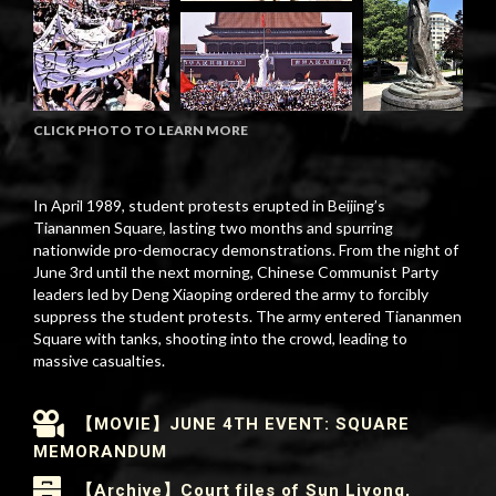
CLICK PHOTO TO LEARN MORE
In April 1989, student protests erupted in Beijing’s
Tiananmen Square, lasting two months and spurring
nationwide pro-democracy demonstrations. From the night of
June 3rd until the next morning, Chinese Communist Party
leaders led by Deng Xiaoping ordered the army to forcibly
suppress the student protests. The army entered Tiananmen
Square with tanks, shooting into the crowd, leading to
massive casualties.
【MOVIE】JUNE 4TH EVENT: SQUARE
MEMORANDUM
【Archive】Court files of Sun Liyong,