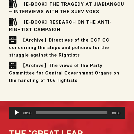
【E-BOOK】THE TRAGEDY AT JIABIANGOU
– INTERVIEWS WITH THE SURVIVORS
【E-BOOK】RESEARCH ON THE ANTI-
RIGHTIST CAMPAIGN
【Archive】Directives of the CCP CC
concerning the steps and policies for the
struggle against the Rightists
【Archive】The views of the Party
Committee for Central Government Organs on
the handling of 106 rightists
Audio
00:00
00:00
Player
THE “GREAT LEAP