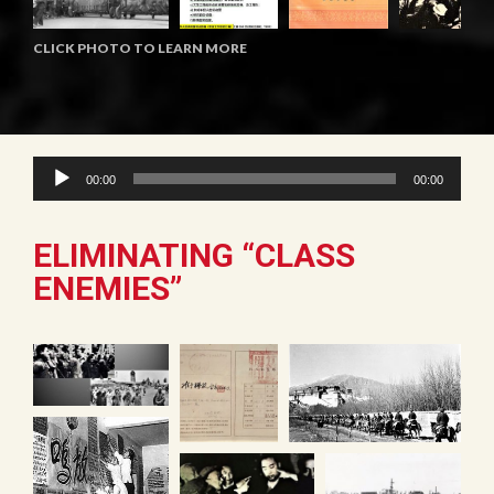
CLICK PHOTO TO LEARN MORE
Audio
00:00
00:00
Player
ELIMINATING “CLASS
ENEMIES”