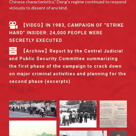
Chinese characteristics,” Deng’s regime continued to respond
viciously to dissent of any kind.
【VIDEO】IN 1983, CAMPAIGN OF “STRIKE
HARD” INSIDER: 24,000 PEOPLE WERE
SECRETLY EXECUTED
【Archive】Report by the Central Judicial
and Public Security Committee summarizing
the first phase of the campaign to crack down
on major criminal activities and planning for the
second phase (excerpts)