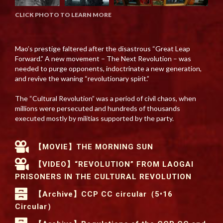
CLICK PHOTO TO LEARN MORE
Mao’s prestige faltered after the disastrous “Great Leap
Forward.” A new movement – The Next Revolution – was
needed to purge opponents, indoctrinate a new generation,
and revive the waning “revolutionary spirit.”
The “Cultural Revolution” was a period of civil chaos, when
millions were persecuted and hundreds of thousands
executed mostly by militias supported by the party.
【MOVIE】THE MORNING SUN
【VIDEO】“REVOLUTION” FROM LAOGAI
PRISONERS IN THE CULTURAL REVOLUTION
【Archive】CCP CC circular（5•16
Circular）