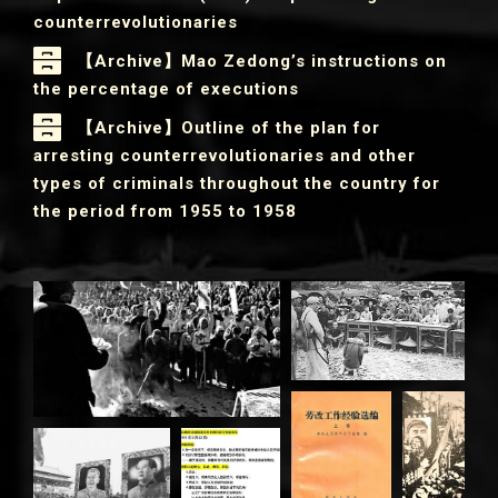
counterrevolutionaries
【Archive】Mao Zedong’s instructions on
the percentage of executions
【Archive】Outline of the plan for
arresting counterrevolutionaries and other
types of criminals throughout the country for
the period from 1955 to 1958