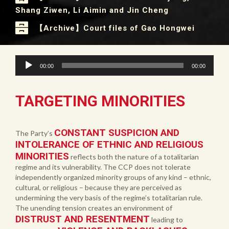
Shang Ziwen, Li Aimin and Jin Cheng
【Archive】Court files of Gao Hongwei
Audio
00:00
00:00
Player
TARGETING MINORITIES
CONSTANT SUSPICION AND
The Party’s
INTOLERANCE OF ETHNIC AND RELIGIOUS
MINORITIES
reflects both the nature of a totalitarian
regime and its vulnerability. The CCP does not tolerate
independently organized minority groups of any kind – ethnic,
cultural, or religious – because they are perceived as
undermining the very basis of the regime’s totalitarian rule.
The unending tension creates an environment of
DISTRUST AND RESENTMENT
leading to