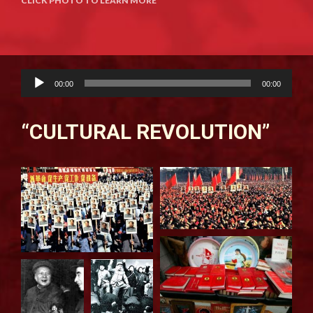
CLICK PHOTO TO LEARN MORE
Audio
00:00
00:00
Player
“CULTURAL REVOLUTION”