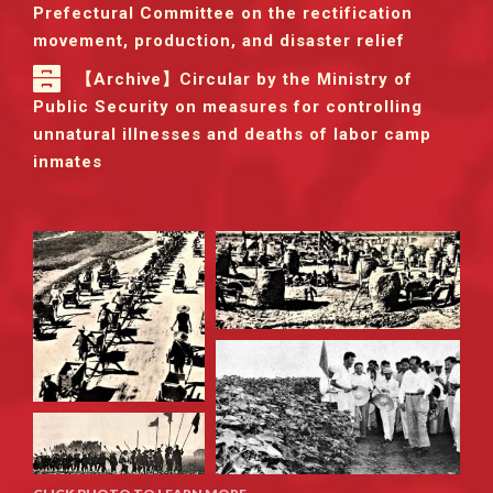
Prefectural Committee on the rectification
movement, production, and disaster relief
【Archive】Circular by the Ministry of
Public Security on measures for controlling
unnatural illnesses and deaths of labor camp
inmates