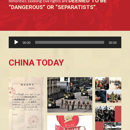
DEEMED TO BE
minorities seeking civil rights are
“DANGEROUS” OR “SEPARATISTS”
.
Audio
00:00
00:00
Player
CHINA TODAY