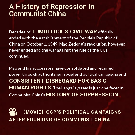
A History of Repression in
Communist China
TUMULTUOUS CIVIL WAR
Decades of
officially
ended with the establishment of the People’s Republic of
China on October 1, 1949. Mao Zedong’s revolution, however,
never ended and the war against the rule of the CCP
continued.
Mao and his successors have consolidated and retained
power through authoritarian social and political campaigns and
CONSISTENT DISREGARD FOR BASIC
HUMAN RIGHTS
. The Laogai system is just one facet in
HISTORY OF SUPPRESSION
Communist China’s
.
【MOVIE】CCP’S POLITICAL CAMPAIGNS
AFTER FOUNDING OF COMMUNIST CHINA