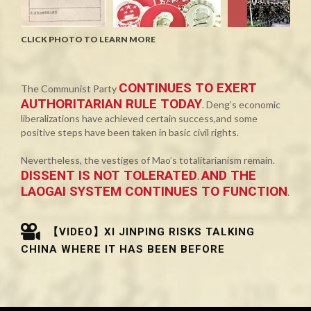
CLICK PHOTO TO LEARN MORE
CONTINUES TO EXERT
The Communist Party
AUTHORITARIAN RULE TODAY
. Deng’s economic
liberalizations have achieved certain success,and some
positive steps have been taken in basic civil rights.
Nevertheless, the vestiges of Mao’s totalitarianism remain.
DISSENT IS NOT TOLERATED
AND THE
.
LAOGAI SYSTEM CONTINUES TO FUNCTION
.
【VIDEO】XI JINPING RISKS TALKING
CHINA WHERE IT HAS BEEN BEFORE