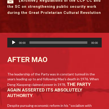
【Archive】Regulations of the CCP CC and
the SC on strengthening public security work
during the Great Proletarian Cultural Revolution
Audio
00:00
00:00
Player
AFTER MAO
The leadership of the Party was in constant turmoil in the
years leading up to and following Mao’s death in 1976. When
THE PARTY
Deng Xiaopeng claimed power in 1978,
AGAIN ASSERTED ITS ABSOLUTELY
AUTHORITY
.
Despite pursuing economic reform in his “socialism with