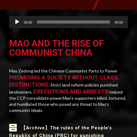
Audio
00:00
00:00
Player
MAO AND THE RISE OF
COMMUNIST CHINA
Mao Zedong led the Chinese Communist Party to Power
PROMISING A SOCIETY WITHOUT CLASS
DISTINCTIONS
. Strict land reform policies punished
EXECUTIONS AND ARRESTS
landowners.
helped
the CCP consolidate power.Mao’s supporters killed, tortured,
and humiliated those who posed any threat to Mao’s
communist ideals.
【Archive】The rules of the People’s
Republic of China (PRC) for punishing