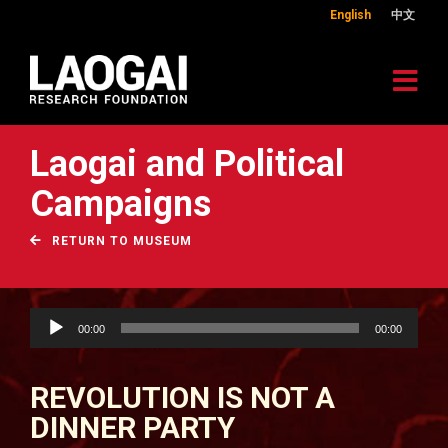
English
中文
Laogai and Political
Campaigns
RETURN TO MUSEUM
Audio
00:00
00:00
Player
REVOLUTION IS NOT A
DINNER PARTY