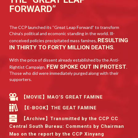
FORWARD”
The CCP launched its “Great Leap Forward” to transform
China’s political and ecomonic standing in the world. Ill-
RESULTING
conceived policies precipitated mass famines,
IN THIRTY TO FORTY MILLION DEATHS
.
With the price of dissent already established by the Anti-
FEW SPOKE OUT IN PROTEST
Rightist Campaign,
.
Those who did were immediately purged along with their
supporters.
【MOVIE】MAO’S GREAT FAMINE
【E-BOOK】THE GEAT FAMINE
【Archive】Transmitted by the CCP CC
Central South Bureau: Comments by Chairman
Mao on the report by the CCP Xinyang