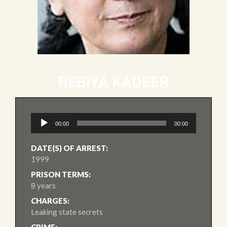
REBIYA KADEER
Audio
00:00
00:00
Player
DATE(S) OF ARREST:
1999
PRISON TERMS:
8 years
CHARGES:
Leaking state secrets