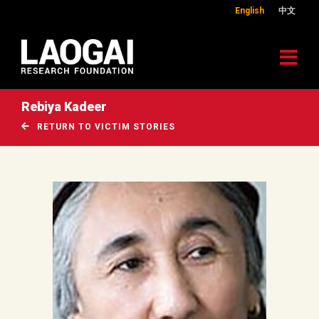
English
中文
Rebiya Kadeer
RETURN TO VICTIM STORIES