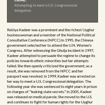
CRIME:
Attempting to meet a U.S. Congressional
delegation
Rebiya Kadeer was a prominent and the richest Uyghur
businesswoman and a member of the National Political
Consultative Conference (NPCC).In 1995, the Chinese
government selected her to attend the U.N. Women's
Congress. After witnessing the Ghulja incident in 1997,
Kadeer attempted to persuade the regime to change its
policies towards ethnic minorities but her attempts
failed. She then openly criticized the government; as a
result, she was removed from the NPCC and her
passport was revoked. In 1999, Kadeer was arrested on
her way to meet a U.S. Congressional delegation. The
following year she was sentenced to eight years in prison
on charges of "leaking state secrets." In 2005, Kadeer
was released on medical parole. She moved to the U.S.
and continues to fight for human rights for the Uyghur