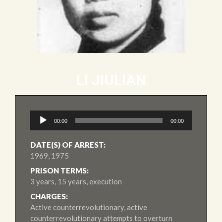
LI JIULIAN
Audio
00:00
00:00
Player
DATE(S) OF ARREST:
1969, 1975
PRISON TERMS:
3 years, 15 years, execution
CHARGES:
Active counterrevolutionary, active
counterrevolutionary attempts to overturn