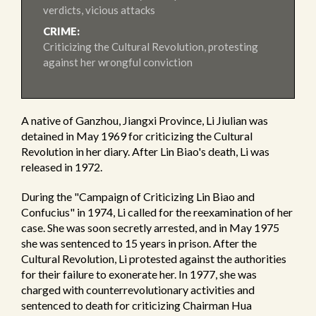
verdicts, vicious attacks
CRIME:
Criticizing the Cultural Revolution, protesting
against her wrongful conviction
A native of Ganzhou, Jiangxi Province, Li Jiulian was
detained in May 1969 for criticizing the Cultural
Revolution in her diary. After Lin Biao's death, Li was
released in 1972.
During the "Campaign of Criticizing Lin Biao and
Confucius" in 1974, Li called for the reexamination of her
case. She was soon secretly arrested, and in May 1975
she was sentenced to 15 years in prison. After the
Cultural Revolution, Li protested against the authorities
for their failure to exonerate her. In 1977, she was
charged with counterrevolutionary activities and
sentenced to death for criticizing Chairman Hua