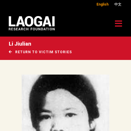
English
中文
Li Jiulian
RETURN TO VICTIM STORIES