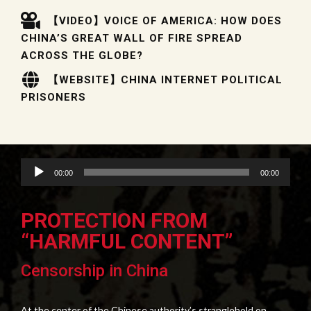
【VIDEO】VOICE OF AMERICA: HOW DOES
CHINA’S GREAT WALL OF FIRE SPREAD
ACROSS THE GLOBE?
【WEBSITE】CHINA INTERNET POLITICAL
PRISONERS
Audio
00:00
00:00
Player
PROTECTION FROM
“HARMFUL CONTENT”
Censorship in China
At the center of the Chinese authority’s stranglehold on