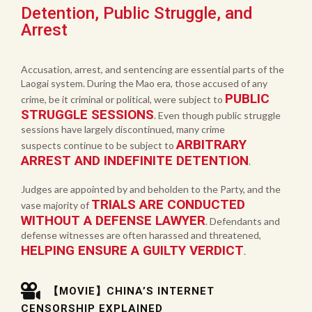
Detention, Public Struggle, and
Arrest
Accusation, arrest, and sentencing are essential parts of the
Laogai system. During the Mao era, those accused of any
PUBLIC
crime, be it criminal or political, were subject to
STRUGGLE SESSIONS
. Even though public struggle
sessions have largely discontinued, many crime
ARBITRARY
suspects continue to be subject to
ARREST AND INDEFINITE DETENTION
.
Judges are appointed by and beholden to the Party, and the
TRIALS ARE CONDUCTED
vase majority of
WITHOUT A DEFENSE LAWYER
. Defendants and
defense witnesses are often harassed and threatened,
HELPING ENSURE A GUILTY VERDICT
.
【MOVIE】CHINA’S INTERNET
CENSORSHIP EXPLAINED