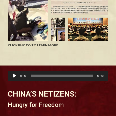
CLICK PHOTO TO LEARN MORE
Audio
00:00
00:00
Player
CHINA’S NETIZENS:
Hungry for Freedom