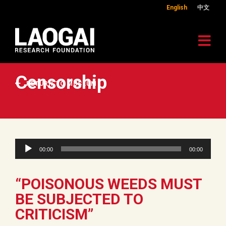
English
中文
Censorship
RETURN TO MUSEUM
Audio
00:00
00:00
Player
“POISONOUS WEEDS MUST
BE SUBJECTED TO
CRITICISM”