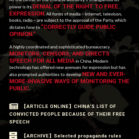
DENIAL OF THE RIGHT TO FREE
power is its
EXPRESSION
. All forms of media – internet, televison,
books, radio – are subject to the approval of the Party, which
“CORRECTLY GUIDE PUBLIC
dictates how to
OPINION.”
A highly coordinated and sophisticated bureaucracy
MONITORS, CENSORS, AND DIRECTS
SPEECH FOR ALL MEDIA
in China. Modern
technology has offered new avenues for expression but has
NEW AND EVER-
also prompted authorities to develop
MORE-INVASIVE WAYS OF MONITORING THE
PUBLIC
.
【ARTICLE ONLINE】CHINA’S LIST OF
CONVICTED PEOPLE BECAUSE OF THEIR FREE
SPEECH
【ARCHIVE】Selected propaganda rules