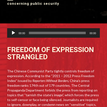
concerning public security
Audio
00:00
00:00
Player
FREEDOM OF EXPRESSION
STRANGLED
The Chinese Communist Party tightly controls freedom of
expression. According to the “2011 – 2012 Press Freedom
Index” issued by
Reporters Without Borders
, China’s press
freedom ranks 174th out of 179 countries. The Central
Propaganda Department forbids the press from reporting on
topics that “tarnish the state’s image”, which forces the press
to self-censor or face being silenced. Journalists are required
to ignore, downplay, or condemn news on “sensitive” topics,