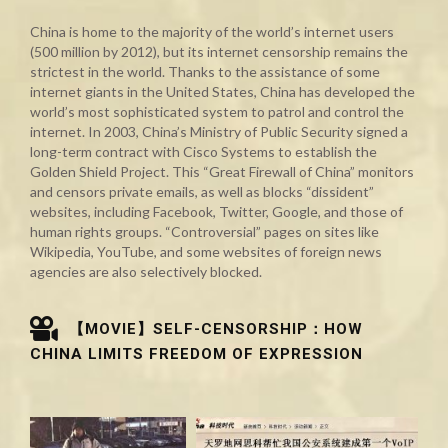
China is home to the majority of the world’s internet users
(500 million by 2012), but its internet censorship remains the
strictest in the world. Thanks to the assistance of some
internet giants in the United States, China has developed the
world’s most sophisticated system to patrol and control the
internet. In 2003, China’s Ministry of Public Security signed a
long-term contract with Cisco Systems to establish the
Golden Shield Project. This “Great Firewall of China” monitors
and censors private emails, as well as blocks “dissident”
websites, including Facebook, Twitter, Google, and those of
human rights groups. “Controversial” pages on sites like
Wikipedia, YouTube, and some websites of foreign news
agencies are also selectively blocked.
【MOVIE】SELF-CENSORSHIP：HOW
CHINA LIMITS FREEDOM OF EXPRESSION