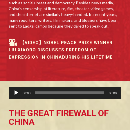
such as social unrest and democracy. Besides news media,
China’s censorship of literature, film, theater, video games,
and the internet are similarly heavy-handed. In recent years,
many reporters, writers, filmmakers, and bloggers have been
sent to Laogai camps because they dared to speak out.
【VIDEO】NOBEL PEACE PRIZE WINNER
LIU XIAOBO DISCUSSES FREEDOM OF
EXPRESSION IN CHINADURING HIS LIFETIME
Audio
00:00
00:00
Player
THE GREAT FIREWALL OF
CHINA