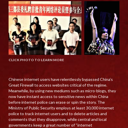
CLICK PHOTO TO LEARN MORE
Chinese internet users have relentlessly bypassed China’s
Great Firewall to access websites critical of the regime.
Meanwhile, by using new mediums such as micro-blogs, they
now have instant access to sensitive news within China
before internet police can erase or spin the story. The
Ministry of Public Security employs at least 30,000 internet
police to track internet users and to delete articles and
comments that they disapprove, while central and local
governments keep a great number of “internet