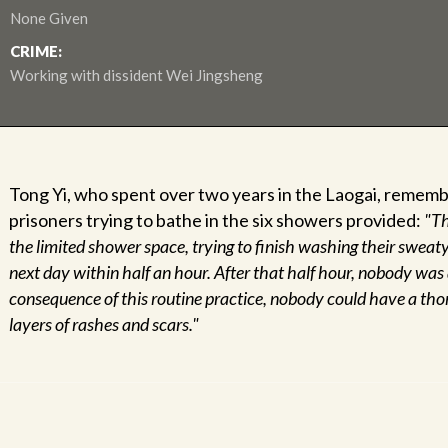
None Given
CRIME:
Working with dissident Wei Jingsheng
Tong Yi, who spent over two years in the Laogai, remem
prisoners trying to bathe in the six showers provided:
"Th
the limited shower space, trying to finish washing their sweat
next day within half an hour. After that half hour, nobody was
consequence of this routine practice, nobody could have a t
layers of rashes and scars."