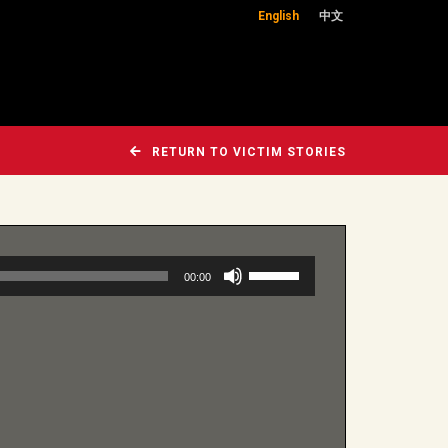
English
中文
RETURN TO VICTIM STORIES
Use
00:00
Up/Down
Arrow
keys
to
increase
or
decrease