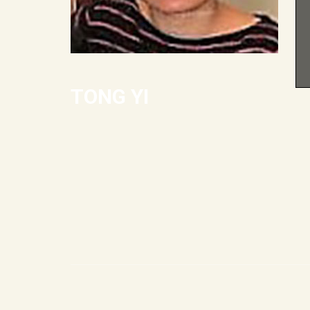
TONG YI