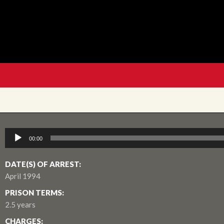
Audio
00:00
Player
DATE(S) OF ARREST:
April 1994
PRISON TERMS:
2.5 years
CHARGES: