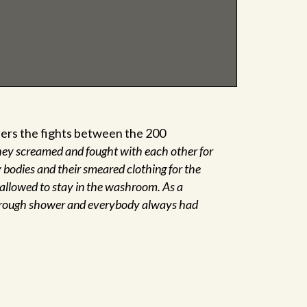
volume.
bers the fights between the 200
ey screamed and fought with each other for
y bodies and their smeared clothing for the
 allowed to stay in the washroom. As a
horough shower and everybody always had