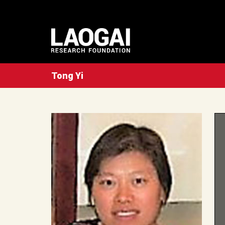
Tong Yi