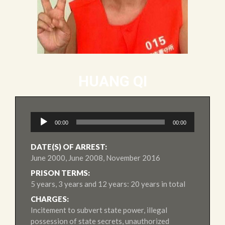
HUANG QI
Audio
00:00
00:00
Player
DATE(S) OF ARREST:
June 2000, June 2008, November 2016
PRISON TERMS:
5 years, 3 years and 12 years: 20 years in total
CHARGES:
Incitement to subvert state power, illegal
possession of state secrets, unauthorized