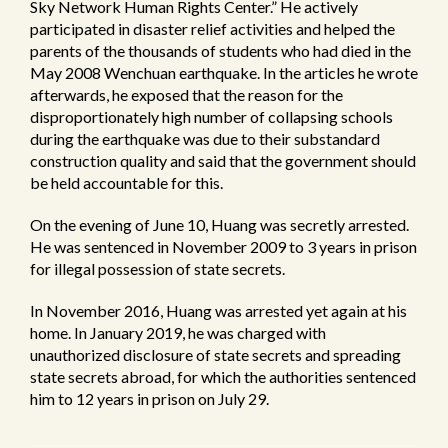
Sky Network Human Rights Center.” He actively
participated in disaster relief activities and helped the
parents of the thousands of students who had died in the
May 2008 Wenchuan earthquake. In the articles he wrote
afterwards, he exposed that the reason for the
disproportionately high number of collapsing schools
during the earthquake was due to their substandard
construction quality and said that the government should
be held accountable for this.
On the evening of June 10, Huang was secretly arrested.
He was sentenced in November 2009 to 3 years in prison
for illegal possession of state secrets.
In November 2016, Huang was arrested yet again at his
home. In January 2019, he was charged with
unauthorized disclosure of state secrets and spreading
state secrets abroad, for which the authorities sentenced
him to 12 years in prison on July 29.