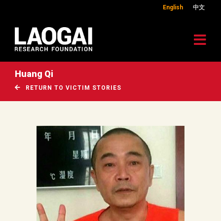
English
中文
Huang Qi
RETURN TO VICTIM STORIES