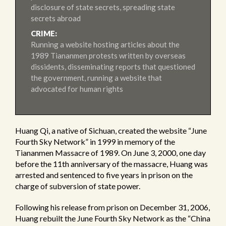
disclosure of state secrets, spreading state
secrets abroad
CRIME:
Running a website hosting articles about the
1989 Tiananmen protests written by overseas
dissidents, disseminating reports that questioned
the government, running a website that
advocated for human rights
Huang Qi, a native of Sichuan, created the website “June
Fourth Sky Network” in 1999 in memory of the
Tiananmen Massacre of 1989. On June 3, 2000, one day
before the 11th anniversary of the massacre, Huang was
arrested and sentenced to five years in prison on the
charge of subversion of state power.
Following his release from prison on December 31, 2006,
Huang rebuilt the June Fourth Sky Network as the “China