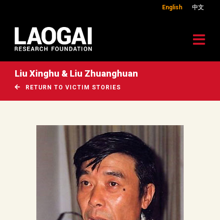
English
中文
Liu Xinghu & Liu Zhuanghuan
RETURN TO VICTIM STORIES