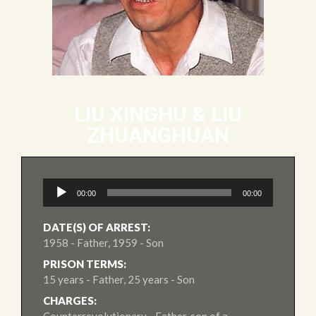
LIU XINGHU & LIU
ZHUANGHUAN
Audio
00:00
00:00
Player
DATE(S) OF ARREST:
1958 - Father, 1959 - Son
PRISON TERMS:
15 years - Father, 25 years - Son
CHARGES: