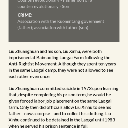
Counterrevolutionary - Father, son of a
counterrevolutionary - Son
CRIME:
Association with the Kuomintang government
(father); association with father (son)
Liu Zhuanghuan and his son, Liu Xinhu, were both
imprisoned at Baimaoling Laogai Farm following the
Anti-Rightist Movement. Although they spent ten years
in the same Laogai camp, they were not allowed to see
each other even once.
Liu Zhuanghuan committed suicide in 1973 upon learning
that, despite completing his prison term, he would be
given forced labor job placement on the same Laogai
farm. Only then did officials allow Liu Xinhu to see his
father—now a corpse—and to collect his clothing. Liu
Xinhu continued to be detained in the Laogai until 1983
when he served his prison sentence in full.