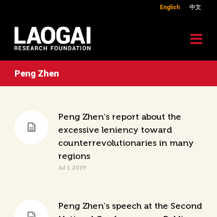
English
中文
Peng Zhen
Peng Zhen’s report about the
excessive leniency toward
counterrevolutionaries in many
regions
Jul 1, 2019
Peng Zhen’s speech at the Second