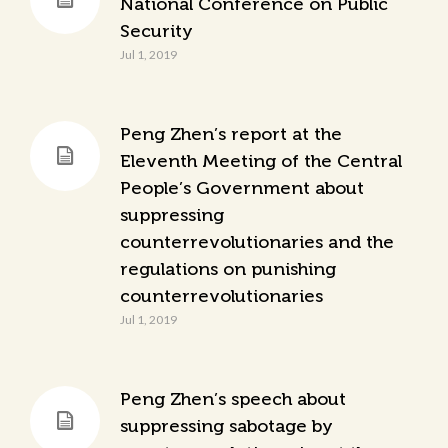
National Conference on Public
Security
Jul 1, 2019
Peng Zhen’s report at the
Eleventh Meeting of the Central
People’s Government about
suppressing
counterrevolutionaries and the
regulations on punishing
counterrevolutionaries
Jul 1, 2019
Peng Zhen’s speech about
suppressing sabotage by