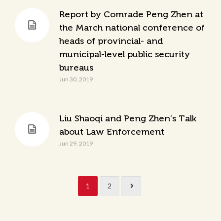
Report by Comrade Peng Zhen at
the March national conference of
heads of provincial- and
municipal-level public security
bureaus
Jun 30, 2019
Liu Shaoqi and Peng Zhen’s Talk
about Law Enforcement
Jun 29, 2019
1
2