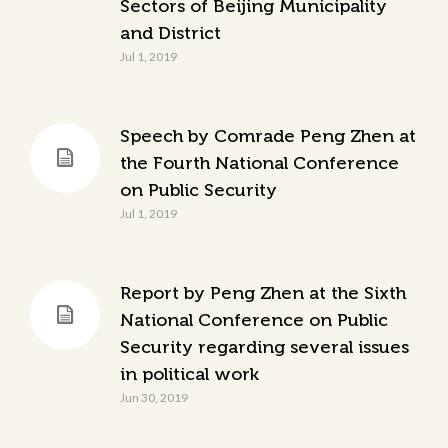
Sectors of Beijing Municipality
and District
Jul 1, 2019
Speech by Comrade Peng Zhen at
the Fourth National Conference
on Public Security
Jul 1, 2019
Report by Peng Zhen at the Sixth
National Conference on Public
Security regarding several issues
in political work
Jun 30, 2019