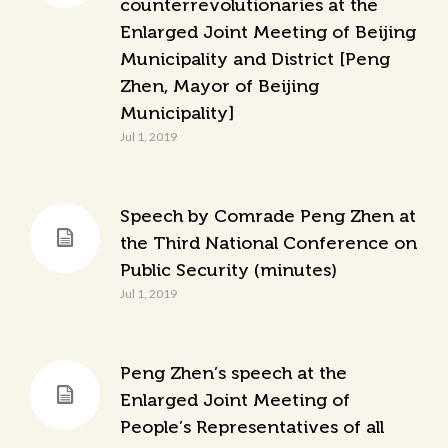
counterrevolutionaries at the
Enlarged Joint Meeting of Beijing
Municipality and District [Peng
Zhen, Mayor of Beijing
Municipality]
Jul 1, 2019
Speech by Comrade Peng Zhen at
the Third National Conference on
Public Security (minutes)
Jul 1, 2019
Peng Zhen’s speech at the
Enlarged Joint Meeting of
People’s Representatives of all