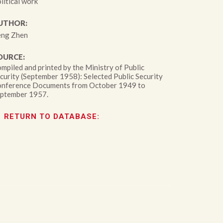
litical work
UTHOR:
ng Zhen
OURCE:
mpiled and printed by the Ministry of Public
curity (September 1958): Selected Public Security
nference Documents from October 1949 to
ptember 1957.
RETURN TO DATABASE: