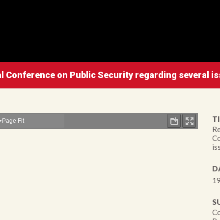
l Conference on Public Security regarding several iss
TI
Re
Co
is
D
19
S
Co