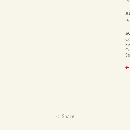
Po
A
Pe
S
Co
Se
Co
Se
Share