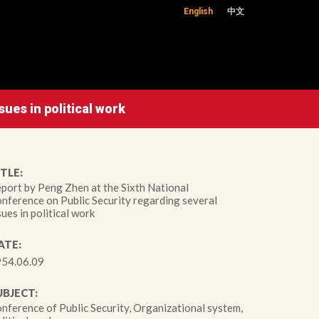
English
中文
ues in political work
TLE:
port by Peng Zhen at the Sixth National
nference on Public Security regarding several
sues in political work
ATE:
54.06.09
UBJECT:
nference of Public Security, Organizational system,