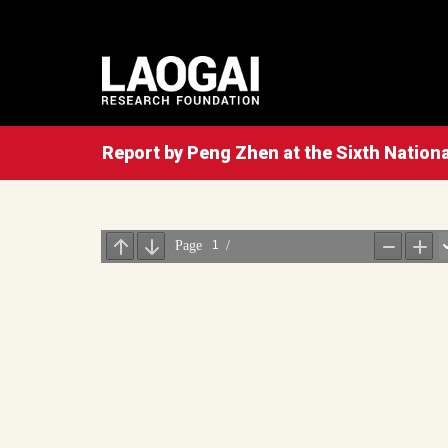
Report by Peng Zhen at the Sixth Nationa