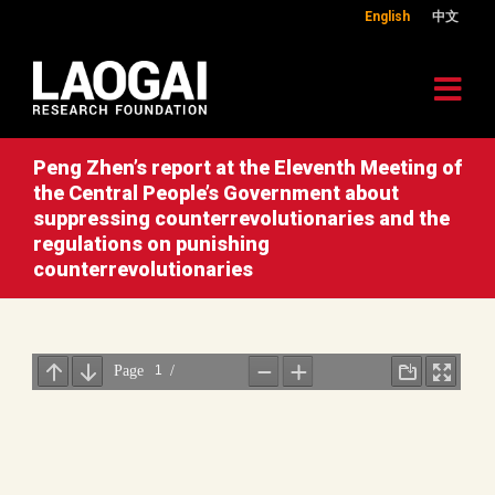
English
中文
Peng Zhen’s report at the Eleventh Meeting of
the Central People’s Government about
suppressing counterrevolutionaries and the
regulations on punishing
counterrevolutionaries