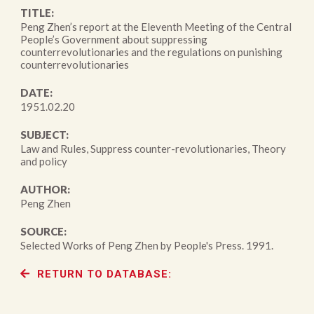
TITLE:
Peng Zhen’s report at the Eleventh Meeting of the Central
People’s Government about suppressing
counterrevolutionaries and the regulations on punishing
counterrevolutionaries
DATE:
1951.02.20
SUBJECT:
Law and Rules, Suppress counter-revolutionaries, Theory
and policy
AUTHOR:
Peng Zhen
SOURCE:
Selected Works of Peng Zhen by People's Press. 1991.
RETURN TO DATABASE: