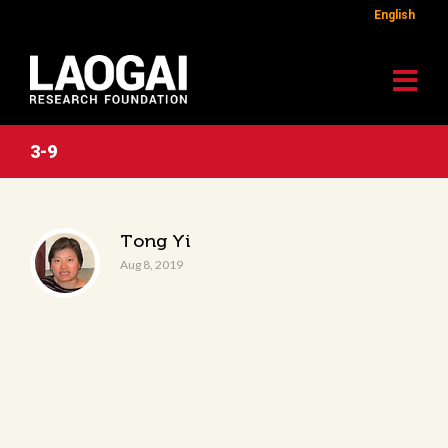
English
3-9
Tong Yi
Aug 8, 2019