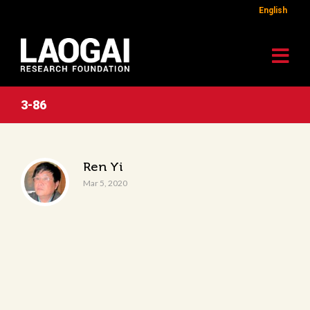
English
3-86
Ren Yi
Mar 5, 2020