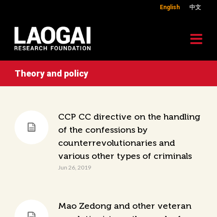
English
中文
Theory and policy
CCP CC directive on the handling
of the confessions by
counterrevolutionaries and
various other types of criminals
Jun 26, 2019
Mao Zedong and other veteran