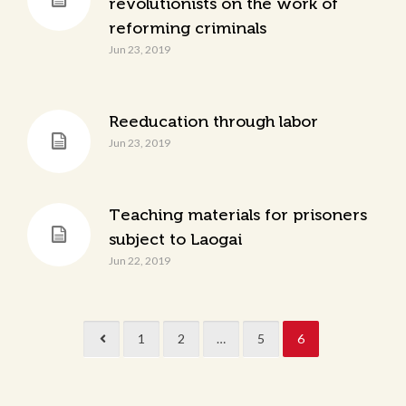
revolutionists on the work of
reforming criminals
Jun 23, 2019
Reeducation through labor
Jun 23, 2019
Teaching materials for prisoners
subject to Laogai
Jun 22, 2019
1
2
…
5
6