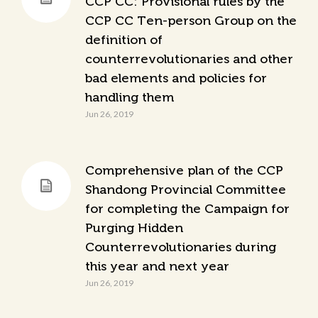
CCP CC: Provisional rules by the
CCP CC Ten-person Group on the
definition of
counterrevolutionaries and other
bad elements and policies for
handling them
Jun 26, 2019
Comprehensive plan of the CCP
Shandong Provincial Committee
for completing the Campaign for
Purging Hidden
Counterrevolutionaries during
this year and next year
Jun 26, 2019