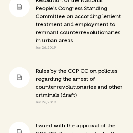
Resolution of the National
People’s Congress Standing
Committee on according lenient
treatment and employment to
remnant counterrevolutionaries
in urban areas
Jun 26, 2019
Rules by the CCP CC on policies
regarding the arrest of
counterrevolutionaries and other
criminals (draft)
Jun 26, 2019
Issued with the approval of the