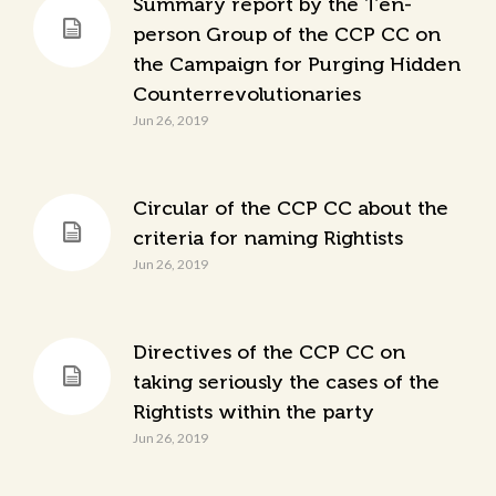
Summary report by the Ten-
person Group of the CCP CC on
the Campaign for Purging Hidden
Counterrevolutionaries
Jun 26, 2019
Circular of the CCP CC about the
criteria for naming Rightists
Jun 26, 2019
Directives of the CCP CC on
taking seriously the cases of the
Rightists within the party
Jun 26, 2019