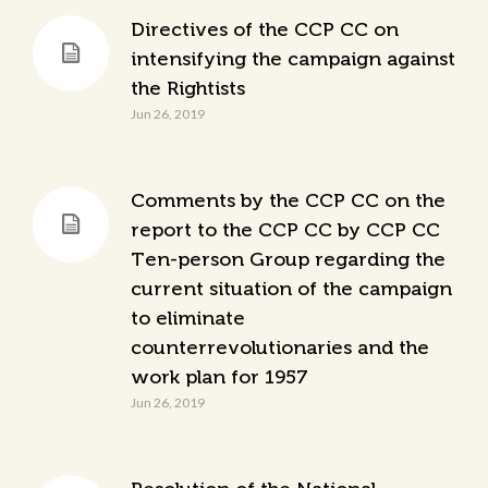
Directives of the CCP CC on
intensifying the campaign against
the Rightists
Jun 26, 2019
Comments by the CCP CC on the
report to the CCP CC by CCP CC
Ten-person Group regarding the
current situation of the campaign
to eliminate
counterrevolutionaries and the
work plan for 1957
Jun 26, 2019