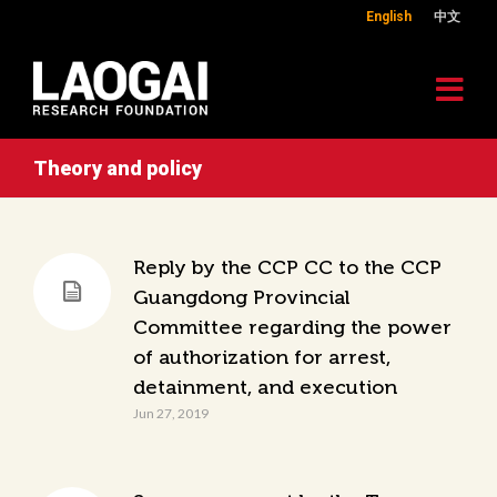
English
中文
Theory and policy
Reply by the CCP CC to the CCP
Guangdong Provincial
Committee regarding the power
of authorization for arrest,
detainment, and execution
Jun 27, 2019