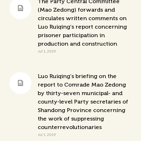
The Party Central Committee
(Mao Zedong) forwards and
circulates written comments on
Luo Ruiqing’s report concerning
prisoner participation in
production and construction
Jul 1, 2019
Luo Ruiqing’s briefing on the
report to Comrade Mao Zedong
by thirty-seven municipal- and
county-level Party secretaries of
Shandong Province concerning
the work of suppressing
counterrevolutionaries
Jul 1, 2019