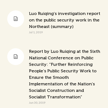
Luo Ruiqing’s investigation report
on the public security work in the
Northeast (summary)
Jul 1, 2019
Report by Luo Ruiqing at the Sixth
National Conference on Public
Security: “Further Reinforcing
People’s Public Security Work to
Ensure the Smooth
Implementation of the Nation’s
Socialist Construction and
Socialist Transformation”
Jun 30, 2019