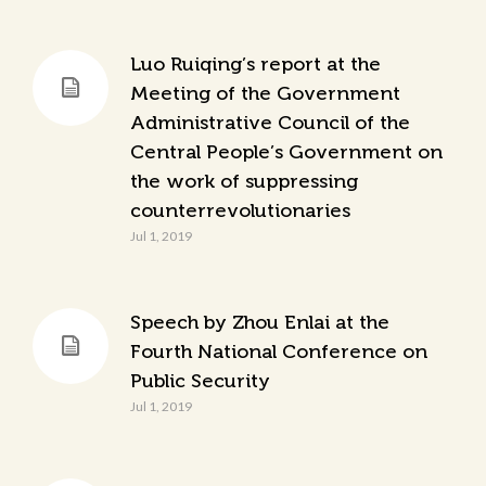
Luo Ruiqing’s report at the
Meeting of the Government
Administrative Council of the
Central People’s Government on
the work of suppressing
counterrevolutionaries
Jul 1, 2019
Speech by Zhou Enlai at the
Fourth National Conference on
Public Security
Jul 1, 2019