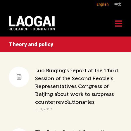
English
中文
Theory and policy
Luo Ruiqing’s report at the Third
Session of the Second People’s
Representatives Congress of
Beijing about work to suppress
counterrevolutionaries
Jul 1, 2019