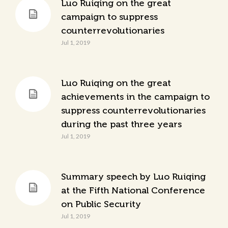
Luo Ruiqing on the great
campaign to suppress
counterrevolutionaries
Jul 1, 2019
Luo Ruiqing on the great
achievements in the campaign to
suppress counterrevolutionaries
during the past three years
Jul 1, 2019
Summary speech by Luo Ruiqing
at the Fifth National Conference
on Public Security
Jul 1, 2019