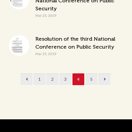
National Conference on Public
Security
Mar 25, 2019
Resolution of the third National
Conference on Public Security
Mar 25, 2019
1
2
3
4
5