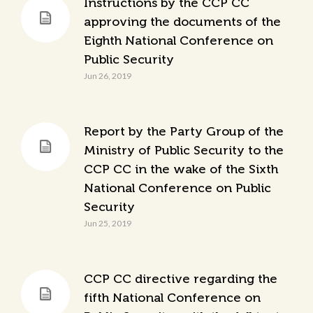
Instructions by the CCP CC
approving the documents of the
Eighth National Conference on
Public Security
Jun 26, 2019
Report by the Party Group of the
Ministry of Public Security to the
CCP CC in the wake of the Sixth
National Conference on Public
Security
Jun 25, 2019
CCP CC directive regarding the
fifth National Conference on