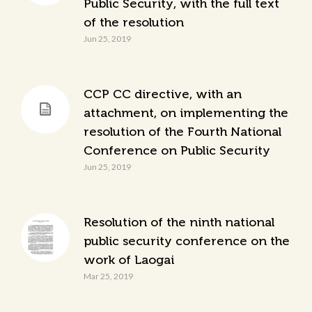
Public Security, with the full text
of the resolution
Jun 25, 2019
CCP CC directive, with an
attachment, on implementing the
resolution of the Fourth National
Conference on Public Security
Jun 25, 2019
Resolution of the ninth national
public security conference on the
work of Laogai
Mar 25, 2019