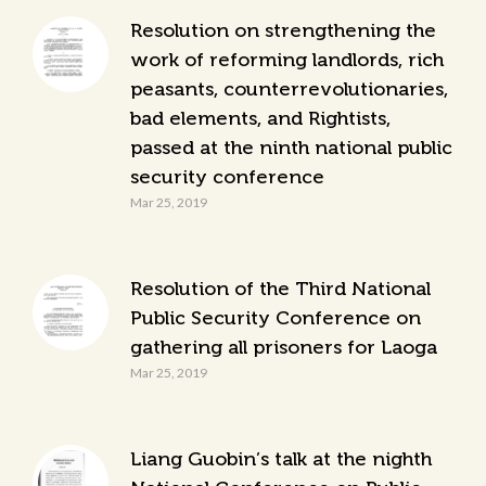
Resolution on strengthening the
work of reforming landlords, rich
peasants, counterrevolutionaries,
bad elements, and Rightists,
passed at the ninth national public
security conference
Mar 25, 2019
Resolution of the Third National
Public Security Conference on
gathering all prisoners for Laoga
Mar 25, 2019
Liang Guobin’s talk at the nighth