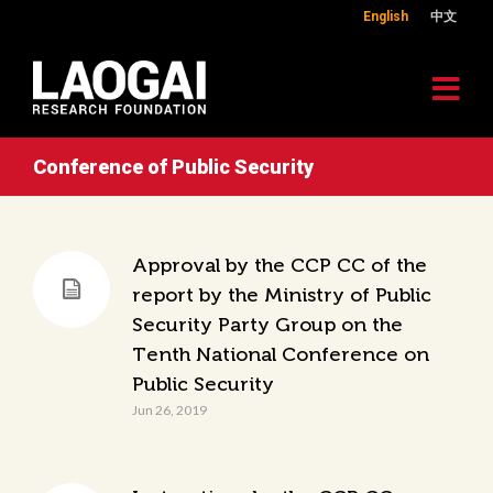
English
中文
Conference of Public Security
Approval by the CCP CC of the
report by the Ministry of Public
Security Party Group on the
Tenth National Conference on
Public Security
Jun 26, 2019