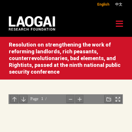
English
中文
Resolution on strengthening the work of
reforming landlords, rich peasants,
counterrevolutionaries, bad elements, and
Rightists, passed at the ninth national public
security conference