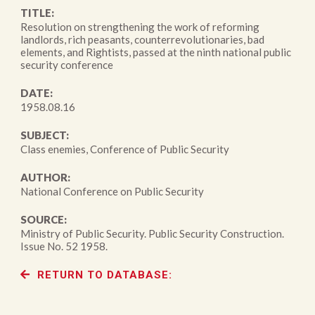
TITLE:
Resolution on strengthening the work of reforming
landlords, rich peasants, counterrevolutionaries, bad
elements, and Rightists, passed at the ninth national public
security conference
DATE:
1958.08.16
SUBJECT:
Class enemies, Conference of Public Security
AUTHOR:
National Conference on Public Security
SOURCE:
Ministry of Public Security. Public Security Construction.
Issue No. 52 1958.
RETURN TO DATABASE: