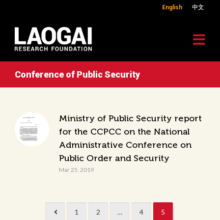
English
中文
Conference of Public Security
Ministry of Public Security report
for the CCPCC on the National
Administrative Conference on
Public Order and Security
Mar 25, 2019
1
2
…
4
5