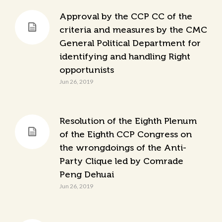
Approval by the CCP CC of the
criteria and measures by the CMC
General Political Department for
identifying and handling Right
opportunists
Jun 26, 2019
Resolution of the Eighth Plenum
of the Eighth CCP Congress on
the wrongdoings of the Anti-
Party Clique led by Comrade
Peng Dehuai
Jun 26, 2019