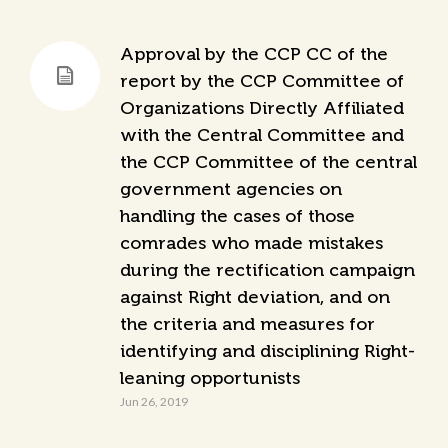
Approval by the CCP CC of the
report by the CCP Committee of
Organizations Directly Affiliated
with the Central Committee and
the CCP Committee of the central
government agencies on
handling the cases of those
comrades who made mistakes
during the rectification campaign
against Right deviation, and on
the criteria and measures for
identifying and disciplining Right-
leaning opportunists
Jun 26, 2019