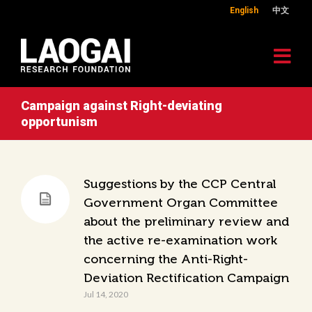
English
中文
Campaign against Right-deviating
opportunism
Suggestions by the CCP Central
Government Organ Committee
about the preliminary review and
the active re-examination work
concerning the Anti-Right-
Deviation Rectification Campaign
Jul 14, 2020