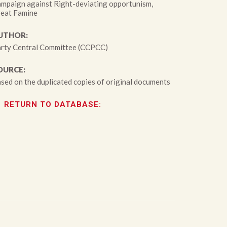
mpaign against Right-deviating opportunism,
eat Famine
UTHOR:
rty Central Committee (CCPCC)
OURCE:
sed on the duplicated copies of original documents
RETURN TO DATABASE: