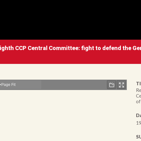
ighth CCP Central Committee: fight to defend the Gen
TI
Re
Ce
of
D
19
S