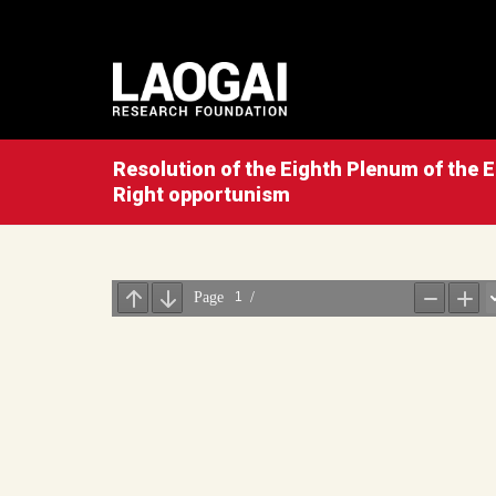
Resolution of the Eighth Plenum of the E
Right opportunism