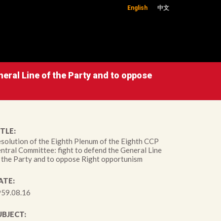
English
中文
eral Line of the Party and to oppose
TLE:
solution of the Eighth Plenum of the Eighth CCP
ntral Committee: fight to defend the General Line
 the Party and to oppose Right opportunism
ATE:
59.08.16
UBJECT: