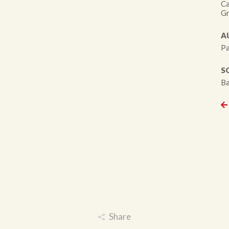
Ca
Gr
A
Pa
S
Ba
Share