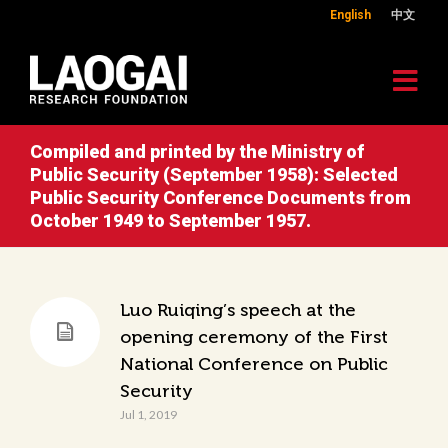
English
中文
Compiled and printed by the Ministry of
Public Security (September 1958): Selected
Public Security Conference Documents from
October 1949 to September 1957.
Luo Ruiqing’s speech at the
opening ceremony of the First
National Conference on Public
Security
Jul 1, 2019