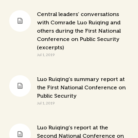
Central leaders’ conversations
with Comrade Luo Ruiqing and
others during the First National
Conference on Public Security
(excerpts)
Jul 1, 2019
Luo Ruiqing’s summary report at
the First National Conference on
Public Security
Jul 1, 2019
Luo Ruiqing’s report at the
Second National Conference on