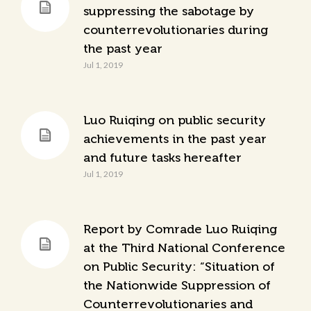
suppressing the sabotage by
counterrevolutionaries during
the past year
Jul 1, 2019
Luo Ruiqing on public security
achievements in the past year
and future tasks hereafter
Jul 1, 2019
Report by Comrade Luo Ruiqing
at the Third National Conference
on Public Security: “Situation of
the Nationwide Suppression of
Counterrevolutionaries and