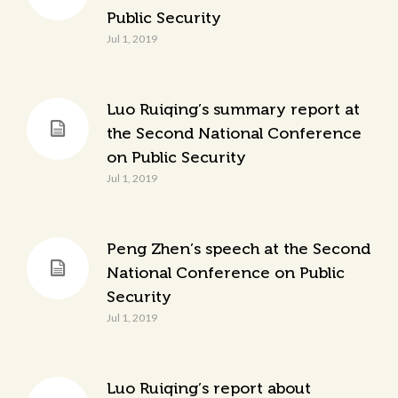
Public Security
Jul 1, 2019
Luo Ruiqing’s summary report at
the Second National Conference
on Public Security
Jul 1, 2019
Peng Zhen’s speech at the Second
National Conference on Public
Security
Jul 1, 2019
Luo Ruiqing’s report about