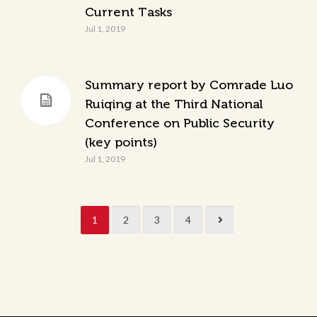
Current Tasks
Jul 1, 2019
Summary report by Comrade Luo
Ruiqing at the Third National
Conference on Public Security
(key points)
Jul 1, 2019
1
2
3
4