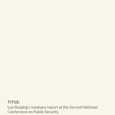
TITLE:
Luo Ruiqing’s summary report at the Second National
Conference on Public Security