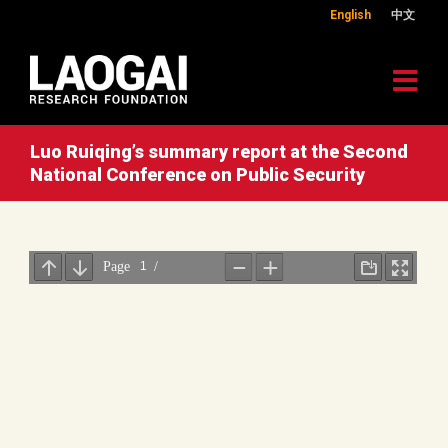
English
中文
Luo Ruiqing’s summary report at the Second
National Conference on Public Security