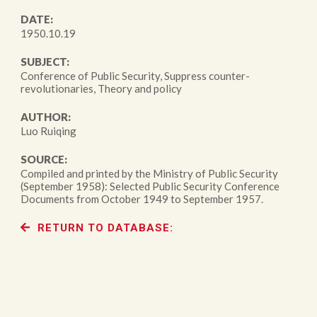
DATE:
1950.10.19
SUBJECT:
Conference of Public Security, Suppress counter-
revolutionaries, Theory and policy
AUTHOR:
Luo Ruiqing
SOURCE:
Compiled and printed by the Ministry of Public Security
(September 1958): Selected Public Security Conference
Documents from October 1949 to September 1957.
RETURN TO DATABASE: