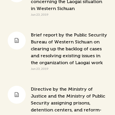
concerning the Laogai situation
in Western Sichuan
Jun 23, 2019
Brief report by the Public Security
Bureau of Western Sichuan on
clearing up the backlog of cases
and resolving existing issues in
the organization of Laogai work
Jun 23, 2019
Directive by the Ministry of
Justice and the Ministry of Public
Security assigning prisons,
detention centers, and reform-