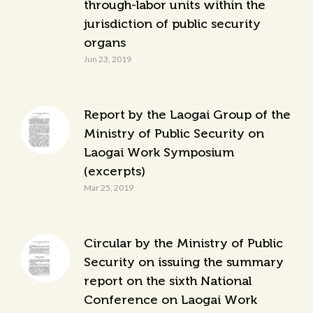
through-labor units within the
jurisdiction of public security
organs
Jun 23, 2019
Report by the Laogai Group of the
Ministry of Public Security on
Laogai Work Symposium
(excerpts)
Mar 25, 2019
Circular by the Ministry of Public
Security on issuing the summary
report on the sixth National
Conference on Laogai Work