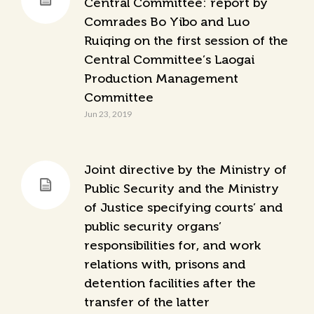
Central Committee: report by
Comrades Bo Yibo and Luo
Ruiqing on the first session of the
Central Committee’s Laogai
Production Management
Committee
Jun 23, 2019
Joint directive by the Ministry of
Public Security and the Ministry
of Justice specifying courts’ and
public security organs’
responsibilities for, and work
relations with, prisons and
detention facilities after the
transfer of the latter