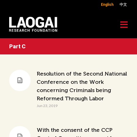
English
中文
Part C
Resolution of the Second National
Conference on the Work
concerning Criminals being
Reformed Through Labor
Jun 23, 2019
With the consent of the CCP