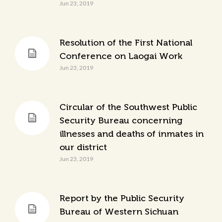
Jun 23, 2019
Resolution of the First National
Conference on Laogai Work
Jun 23, 2019
Circular of the Southwest Public
Security Bureau concerning
illnesses and deaths of inmates in
our district
Jun 23, 2019
Report by the Public Security
Bureau of Western Sichuan