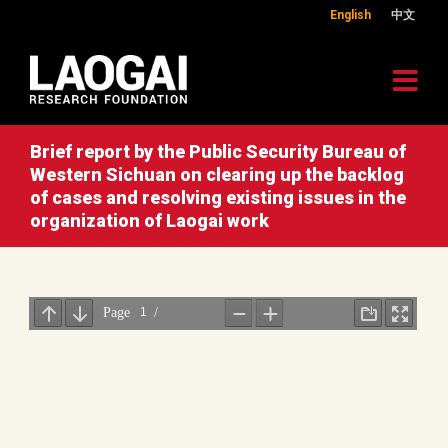
English
中文
Brief report by the Public Security Bureau of
Western Sichuan on clearing up the backlog
of cases and resolving existing issues in the
organization of Laogai work