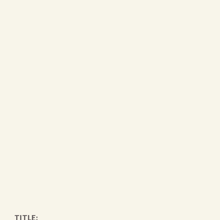
TITLE: