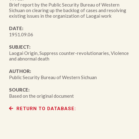
Brief report by the Public Security Bureau of Western
Sichuan on clearing up the backlog of cases and resolving
existing issues in the organization of Laogai work
DATE:
1951.09.06
SUBJECT:
Laogai Origin, Suppress counter-revolutionaries, Violence
and abnormal death
AUTHOR:
Public Security Bureau of Western Sichuan
SOURCE:
Based on the original document
RETURN TO DATABASE: