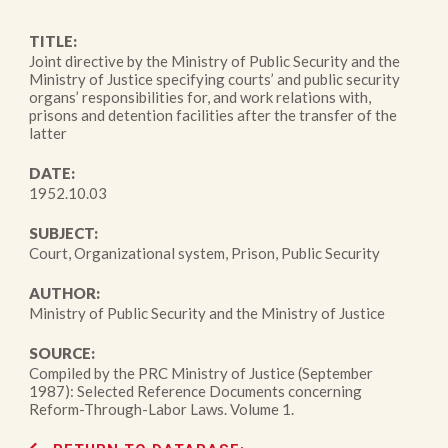
TITLE:
Joint directive by the Ministry of Public Security and the
Ministry of Justice specifying courts’ and public security
organs’ responsibilities for, and work relations with,
prisons and detention facilities after the transfer of the
latter
DATE:
1952.10.03
SUBJECT:
Court, Organizational system, Prison, Public Security
AUTHOR:
Ministry of Public Security and the Ministry of Justice
SOURCE:
Compiled by the PRC Ministry of Justice (September
1987): Selected Reference Documents concerning
Reform-Through-Labor Laws. Volume 1.