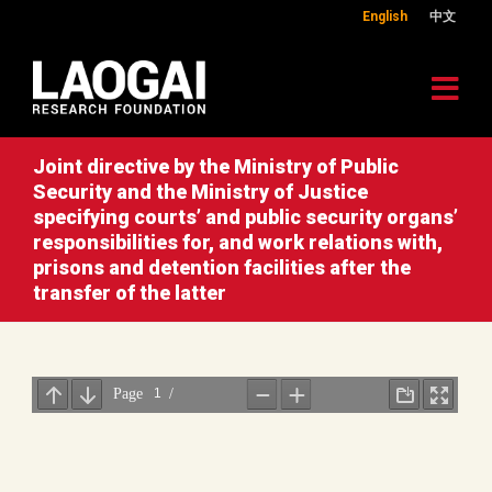
English
中文
Joint directive by the Ministry of Public
Security and the Ministry of Justice
specifying courts’ and public security organs’
responsibilities for, and work relations with,
prisons and detention facilities after the
transfer of the latter