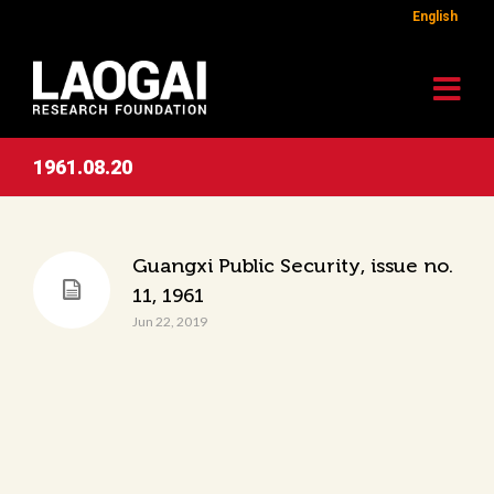
English
1961.08.20
Guangxi Public Security, issue no.
11, 1961
Jun 22, 2019