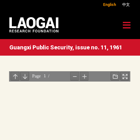
English
中文
Guangxi Public Security, issue no. 11, 1961