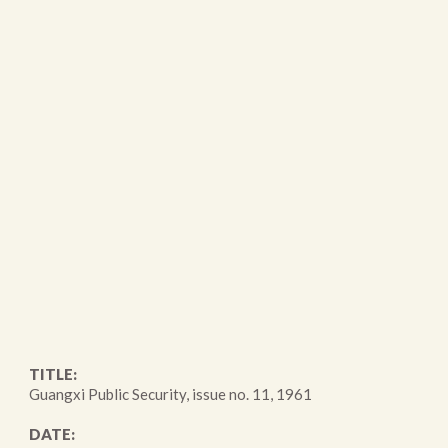
TITLE:
Guangxi Public Security, issue no. 11, 1961
DATE: