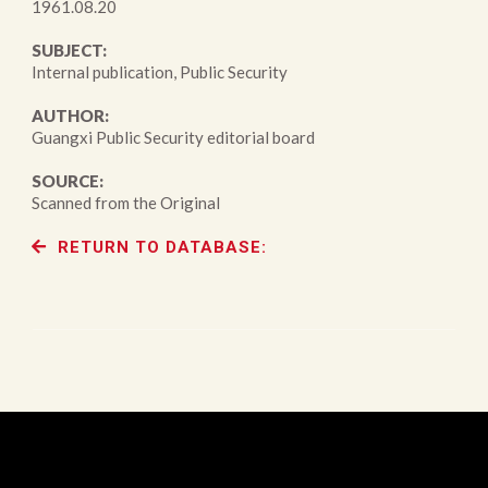
1961.08.20
SUBJECT:
Internal publication, Public Security
AUTHOR:
Guangxi Public Security editorial board
SOURCE:
Scanned from the Original
RETURN TO DATABASE: