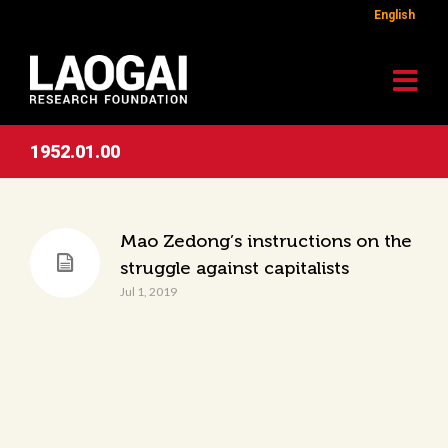
English
1952.01.00
Mao Zedong’s instructions on the
struggle against capitalists
Jul 1, 2019