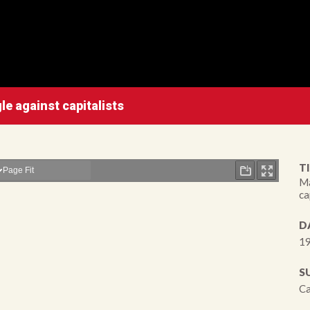
e against capitalists
TI
Ma
ca
D
19
S
Ca