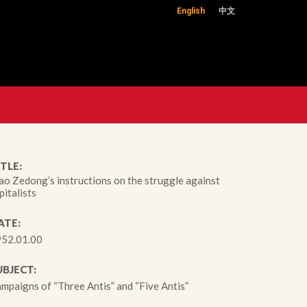
English
中文
TLE:
o Zedong’s instructions on the struggle against
pitalists
ATE:
52.01.00
UBJECT:
mpaigns of “Three Antis” and “Five Antis”