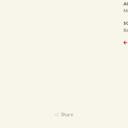
A
M
S
Ba
Share