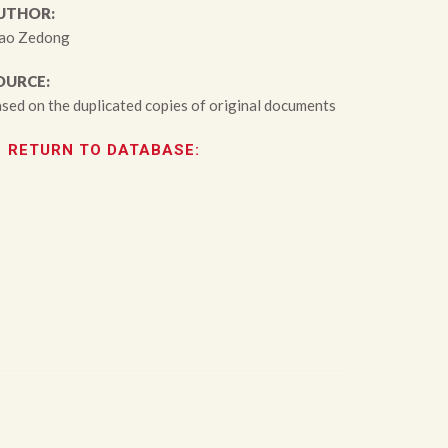
UTHOR:
ao Zedong
OURCE:
sed on the duplicated copies of original documents
RETURN TO DATABASE: