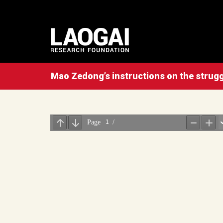
Mao Zedong’s instructions on the struggl