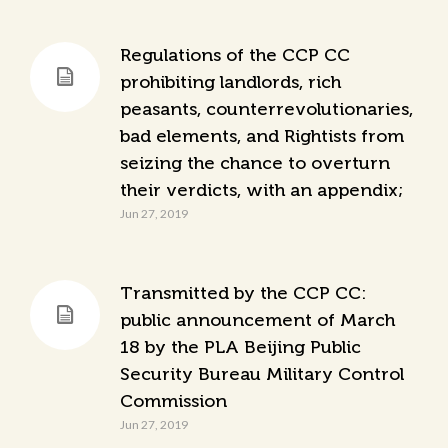
Regulations of the CCP CC
prohibiting landlords, rich
peasants, counterrevolutionaries,
bad elements, and Rightists from
seizing the chance to overturn
their verdicts, with an appendix;
Jun 27, 2019
Transmitted by the CCP CC:
public announcement of March
18 by the PLA Beijing Public
Security Bureau Military Control
Commission
Jun 27, 2019