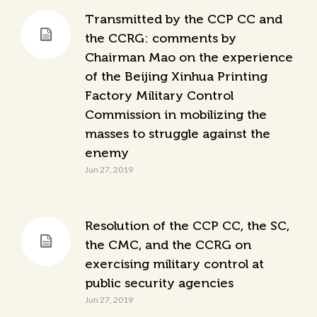
Transmitted by the CCP CC and
the CCRG: comments by
Chairman Mao on the experience
of the Beijing Xinhua Printing
Factory Military Control
Commission in mobilizing the
masses to struggle against the
enemy
Jun 27, 2019
Resolution of the CCP CC, the SC,
the CMC, and the CCRG on
exercising military control at
public security agencies
Jun 27, 2019