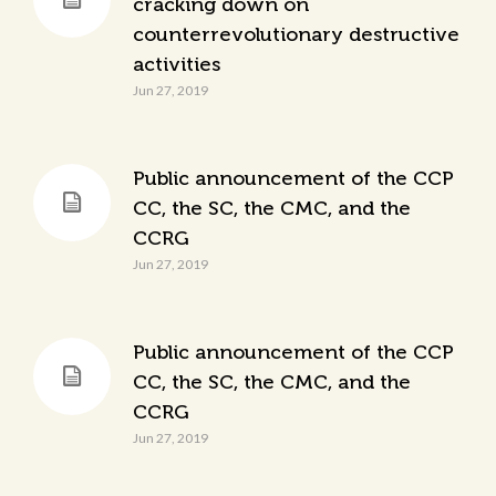
cracking down on
counterrevolutionary destructive
activities
Jun 27, 2019
Public announcement of the CCP
CC, the SC, the CMC, and the
CCRG
Jun 27, 2019
Public announcement of the CCP
CC, the SC, the CMC, and the
CCRG
Jun 27, 2019