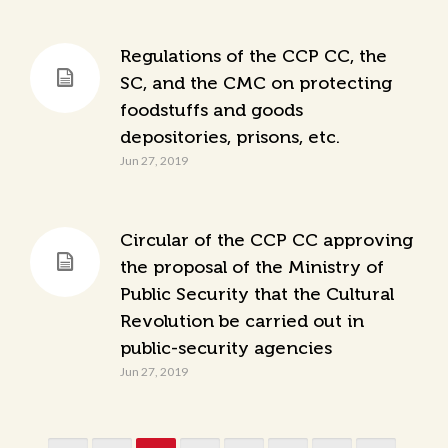
Regulations of the CCP CC, the
SC, and the CMC on protecting
foodstuffs and goods
depositories, prisons, etc.
Jun 27, 2019
Circular of the CCP CC approving
the proposal of the Ministry of
Public Security that the Cultural
Revolution be carried out in
public-security agencies
Jun 27, 2019