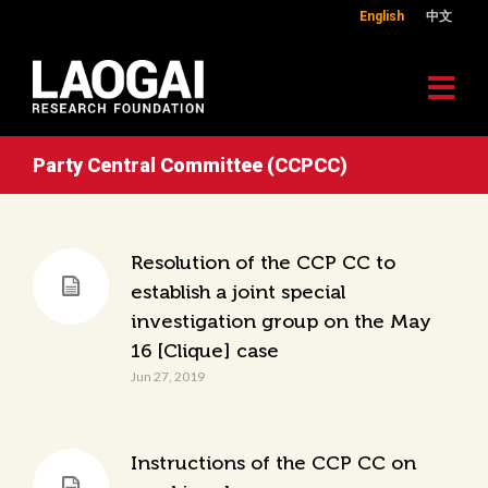
English
中文
Party Central Committee (CCPCC)
Resolution of the CCP CC to
establish a joint special
investigation group on the May
16 [Clique] case
Jun 27, 2019
Instructions of the CCP CC on