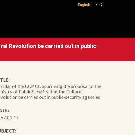
English
中文
ral Revolution be carried out in public-
TLE:
rcular of the CCP CC approving the proposal of the
nistry of Public Security that the Cultural
volution be carried out in public-security agencies
ATE:
67.01.17
UBJECT: