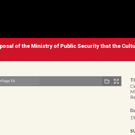
osal of the Ministry of Public Security that the Cultu
TI
Ci
Mi
Re
D
19
S