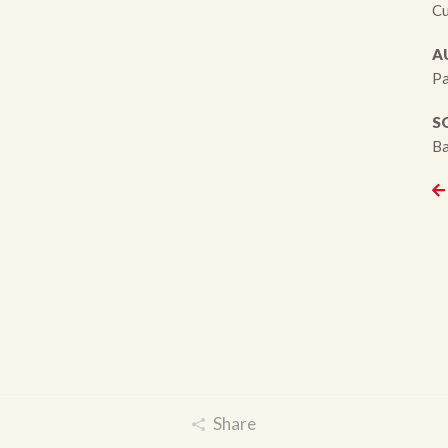
Cu
A
Pa
S
Ba
Share