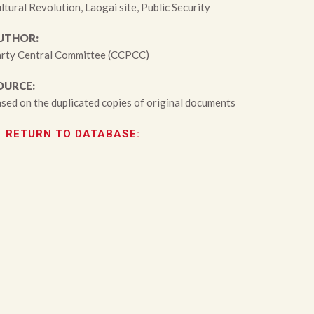
ltural Revolution, Laogai site, Public Security
UTHOR:
rty Central Committee (CCPCC)
OURCE:
sed on the duplicated copies of original documents
RETURN TO DATABASE: