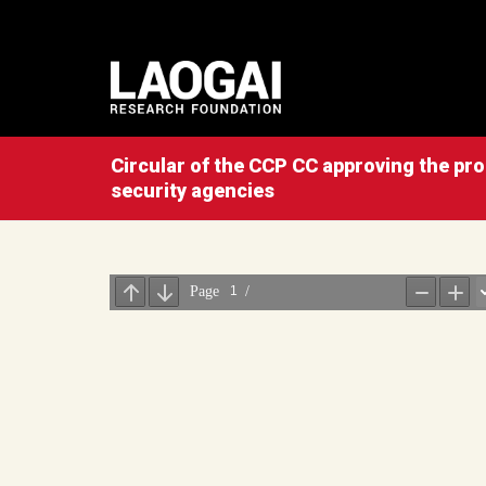
Circular of the CCP CC approving the prop
security agencies