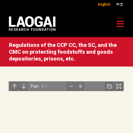
English
中文
Regulations of the CCP CC, the SC, and the
CMC on protecting foodstuffs and goods
depositories, prisons, etc.