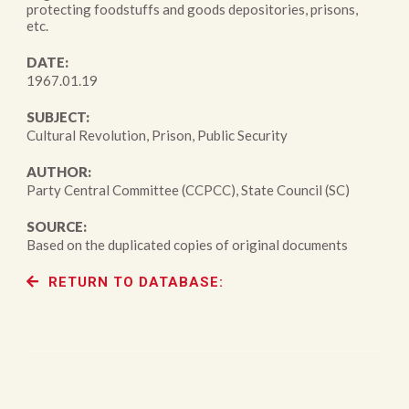
protecting foodstuffs and goods depositories, prisons,
etc.
DATE:
1967.01.19
SUBJECT:
Cultural Revolution, Prison, Public Security
AUTHOR:
Party Central Committee (CCPCC), State Council (SC)
SOURCE:
Based on the duplicated copies of original documents
RETURN TO DATABASE: