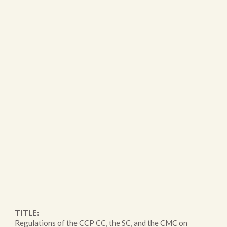
TITLE:
Regulations of the CCP CC, the SC, and the CMC on