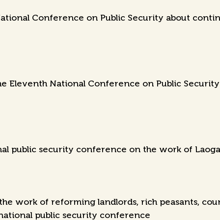
ational Conference on Public Security about contin
e Eleventh National Conference on Public Security r
nal public security conference on the work of Laoga
the work of reforming landlords, rich peasants, cou
 national public security conference