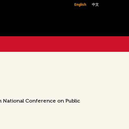
English
中文
h National Conference on Public