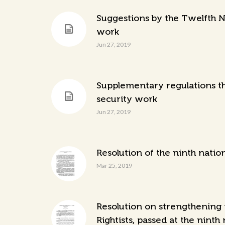
Suggestions by the Twelfth N
work
Jun 27, 2019
Supplementary regulations th
security work
Jun 27, 2019
Resolution of the ninth natio
Mar 25, 2019
Resolution on strengthening 
Rightists, passed at the ninth