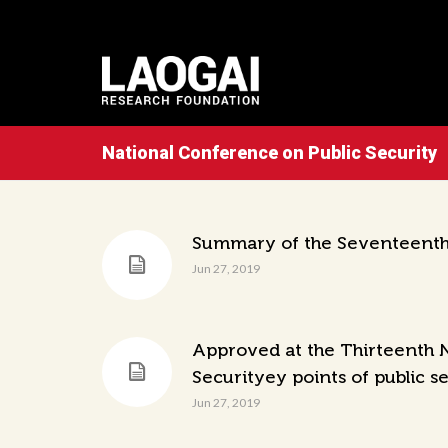
National Conference on Public Security
Summary of the Seventeenth 
Jun 27, 2019
Approved at the Thirteenth N
Securityey points of public s
Jun 27, 2019