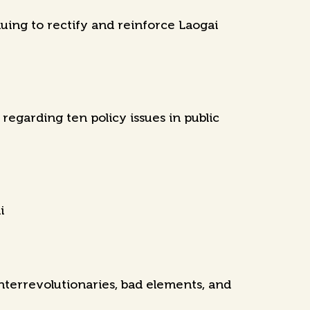
uing to rectify and reinforce Laogai
egarding ten policy issues in public
i
nterrevolutionaries, bad elements, and