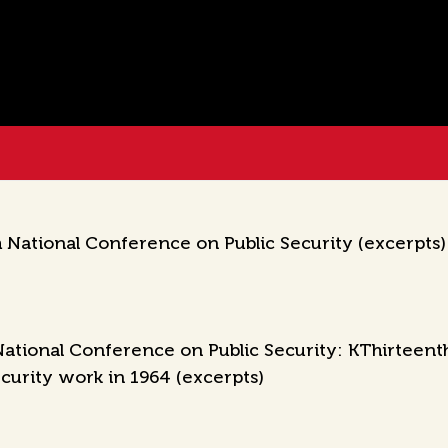
National Conference on Public Security (excerpts)
ational Conference on Public Security: KThirteent
ecurity work in 1964 (excerpts)