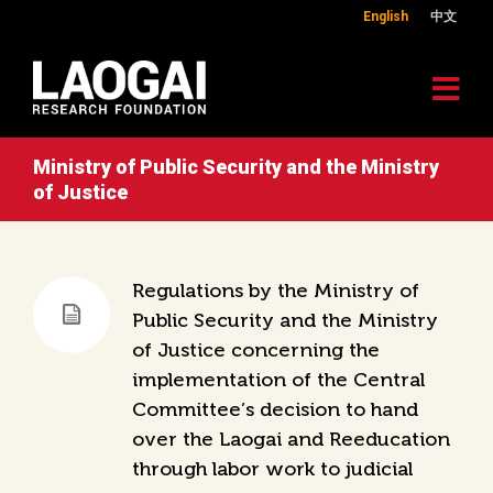
English
中文
Ministry of Public Security and the Ministry
of Justice
Regulations by the Ministry of
Public Security and the Ministry
of Justice concerning the
implementation of the Central
Committee’s decision to hand
over the Laogai and Reeducation
through labor work to judicial