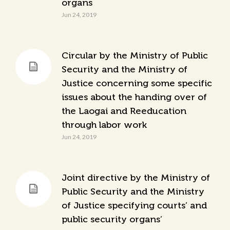
organs
Jun 24, 2019
Circular by the Ministry of Public
Security and the Ministry of
Justice concerning some specific
issues about the handing over of
the Laogai and Reeducation
through labor work
Jun 24, 2019
Joint directive by the Ministry of
Public Security and the Ministry
of Justice specifying courts’ and
public security organs’