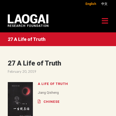
English
中文
27 A Life of Truth
27 A Life of Truth
February 20, 2019
A LIFE OF TRUTH
Jiang Qisheng
CHINESE