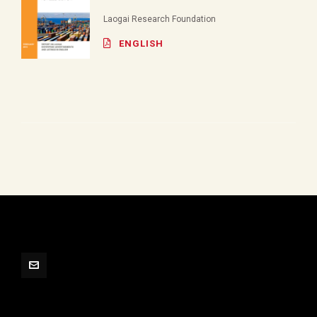
Laogai Research Foundation
ENGLISH