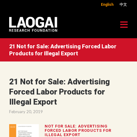
English
中文
21 Not for Sale: Advertising Forced Labor
Products for Illegal Export
21 Not for Sale: Advertising
Forced Labor Products for
Illegal Export
February 20, 2019
NOT FOR SALE: ADVERTISING
FORCED LABOR PRODUCTS FOR
ILLEGAL EXPORT