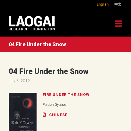
English
中文
04 Fire Under the Snow
04 Fire Under the Snow
July 6, 2019
FIRE UNDER THE SNOW
Palden Gyatso
CHINESE